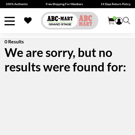
100% Authentic
Free Shipping For Members
14 Days Return Policy
0
0 Results
We are sorry, but no
results were found for: