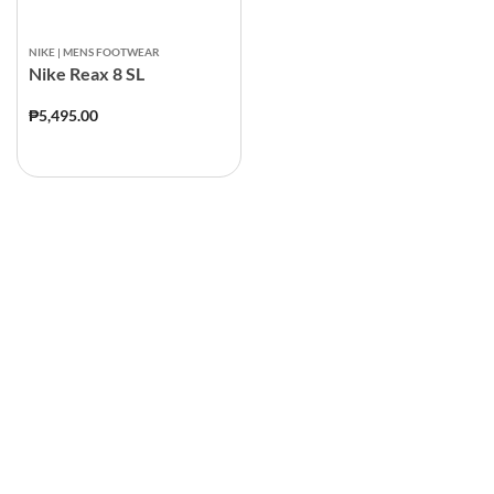
NIKE | MENS FOOTWEAR
Nike Reax 8 SL
₱5,495.00