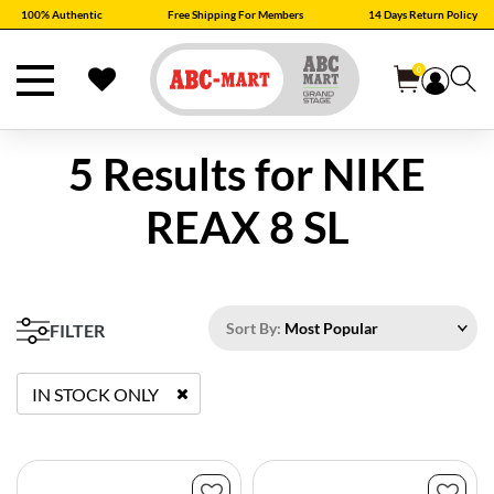
100% Authentic
Free Shipping For Members
14 Days Return Policy
0
5 Results for
NIKE
REAX 8 SL
Sort By:
Most Popular
FILTER
IN STOCK ONLY
REMOVE FILTER CURRENTLY REFINED BY STATUS: TRUE