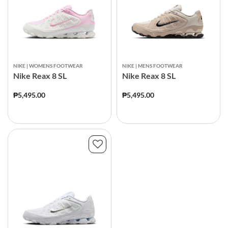
NIKE | WOMENS FOOTWEAR
NIKE | MENS FOOTWEAR
Nike Reax 8 SL
Nike Reax 8 SL
₱5,495.00
₱5,495.00