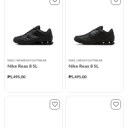
NIKE | WOMENS FOOTWEAR
NIKE | MENS FOOTWEAR
Nike Reax 8 SL
Nike Reax 8 SL
₱5,495.00
₱5,495.00