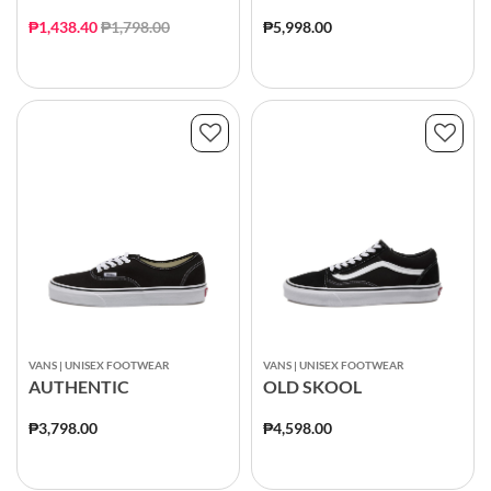
Price reduced from
to
₱1,438.40
₱1,798.00
₱5,998.00
VANS | UNISEX FOOTWEAR
VANS | UNISEX FOOTWEAR
AUTHENTIC
OLD SKOOL
₱3,798.00
₱4,598.00