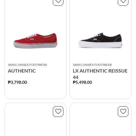
VANS | UNISEX FOOTWEAR
VANS | UNISEX FOOTWEAR
AUTHENTIC
LX AUTHENTIC REISSUE
44
₱3,798.00
₱5,498.00