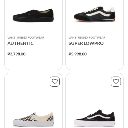
VANS | UNISEX FOOTWEAR
VANS | UNISEX FOOTWEAR
AUTHENTIC
SUPER LOWPRO
₱3,798.00
₱5,998.00