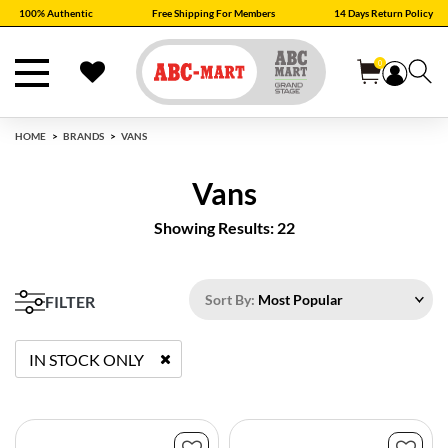
100% Authentic
Free Shipping For Members
14 Days Return Policy
0
HOME
BRANDS
VANS
Vans
Showing Results: 22
Sort By:
Most Popular
FILTER
IN STOCK ONLY
REMOVE FILTER CURRENTLY REFINED BY STATUS: TRUE