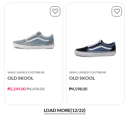
VANS | UNISEX FOOTWEAR
VANS | UNISEX FOOTWEAR
OLD SKOOL
OLD SKOOL
Price reduced from
to
₱2,249.00
₱4,498.00
₱4,598.00
LOAD MORE(12/22)