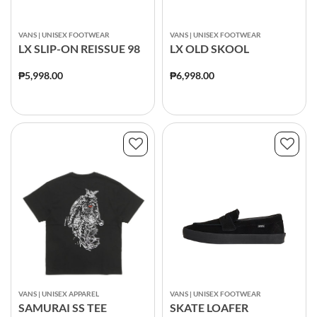
VANS | UNISEX FOOTWEAR
VANS | UNISEX FOOTWEAR
LX SLIP-ON REISSUE 98
LX OLD SKOOL
₱5,998.00
₱6,998.00
VANS | UNISEX APPAREL
VANS | UNISEX FOOTWEAR
SAMURAI SS TEE
SKATE LOAFER