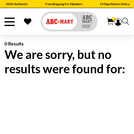
100% Authentic
Free Shipping For Members
14 Days Return Policy
0
0 Results
We are sorry, but no
results were found for: