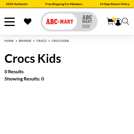
100% Authentic
Free Shipping For Members
14 Days Return Policy
0
HOME
BRANDS
CROCS
CROCS KIDS
Crocs Kids
0 Results
Showing Results: 0