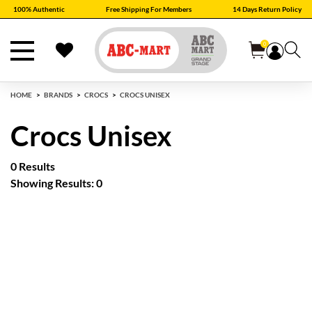
100% Authentic
Free Shipping For Members
14 Days Return Policy
0
HOME
BRANDS
CROCS
CROCS UNISEX
Crocs Unisex
0 Results
Showing Results: 0