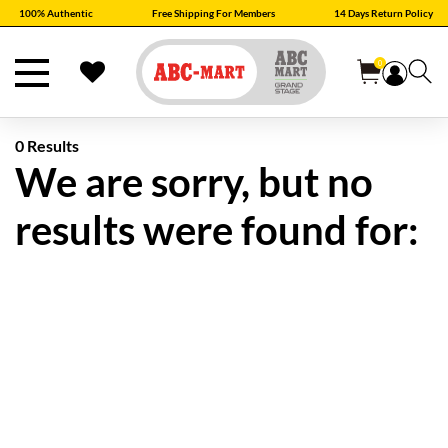
100% Authentic
Free Shipping For Members
14 Days Return Policy
0
0 Results
We are sorry, but no
results were found for: