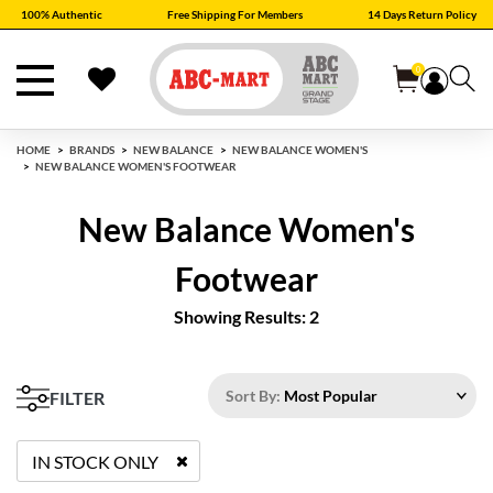
100% Authentic
Free Shipping For Members
14 Days Return Policy
0
HOME
BRANDS
NEW BALANCE
NEW BALANCE WOMEN'S
NEW BALANCE WOMEN'S FOOTWEAR
New Balance Women's
Footwear
Showing Results: 2
Sort By:
Most Popular
FILTER
IN STOCK ONLY
REMOVE FILTER CURRENTLY REFINED BY STATUS: TRUE