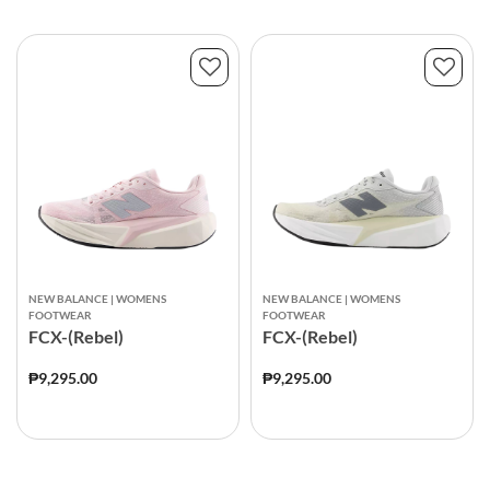
NEW BALANCE | WOMENS
NEW BALANCE | WOMENS
FOOTWEAR
FOOTWEAR
FCX-(Rebel)
FCX-(Rebel)
₱9,295.00
₱9,295.00