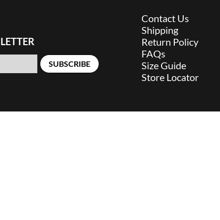
Contact Us
Shipping
LETTER
Return Policy
FAQs
SUBSCRIBE
Size Guide
Store Locator