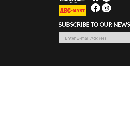
SUBSCRIBE TO OUR NEWS