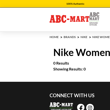
100% Authentic
HOME
BRANDS
NIKE
NIKE WOME
Nike Women'
0 Results
Showing Results: 0
CONNECT WITH US