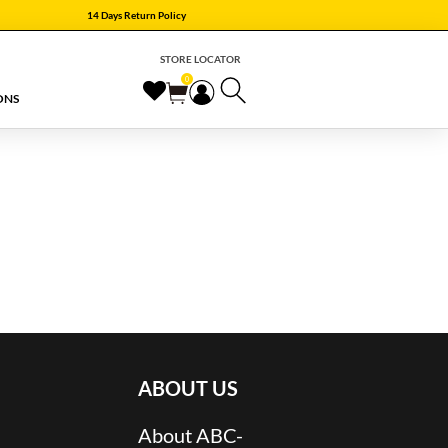
14 Days Return Policy
STORE LOCATOR
0
ONS
ABOUT US
About ABC-