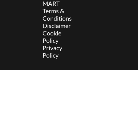
MART
Terms &
Conditions
Disclaimer
Cookie
Policy
Privacy
Policy