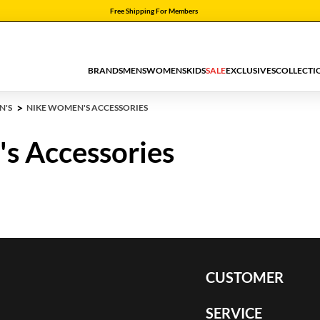
Free Shipping For Members
BRANDS
MENS
WOMENS
KIDS
SALE
EXCLUSIVES
COLLECTI
N'S
NIKE WOMEN'S ACCESSORIES
s Accessories
CUSTOMER
SERVICE