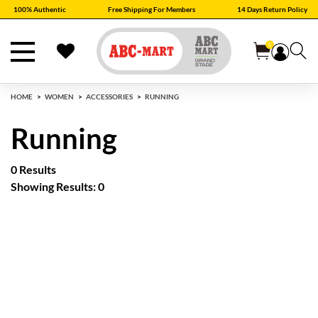
100% Authentic
Free Shipping For Members
14 Days Return Policy
0
HOME
WOMEN
ACCESSORIES
RUNNING
Running
0 Results
Showing Results: 0