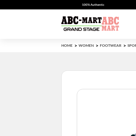
100% Authentic
HOME
WOMEN
FOOTWEAR
SPO