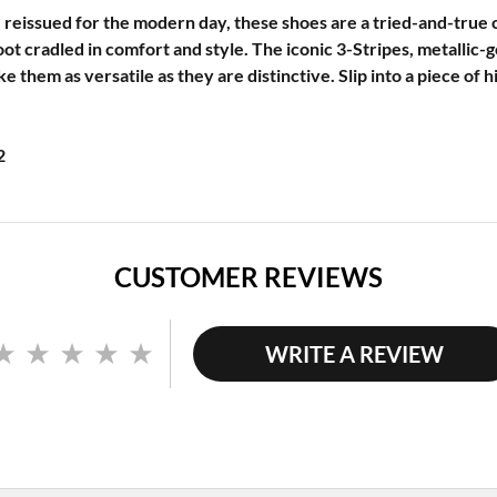
 reissued for the modern day, these shoes are a tried-and-true c
ot cradled in comfort and style. The iconic 3-Stripes, metallic-g
 them as versatile as they are distinctive. Slip into a piece of 
2
CUSTOMER REVIEWS
WRITE A REVIEW
No
rating
value.
Same
page
link.