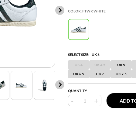
COLOR:
FTWR WHITE
SELECT SIZE:
UK 6
UK 4
UK 4.5
UK 5
UK 6.5
UK 7
UK 7.5
QUANTITY
-
+
ADD T