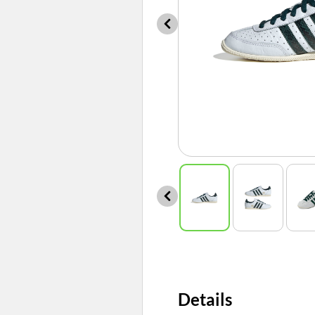
Details