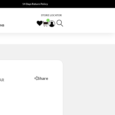
14 Days Return Policy
STORE LOCATOR
0
ONS
Share
AR