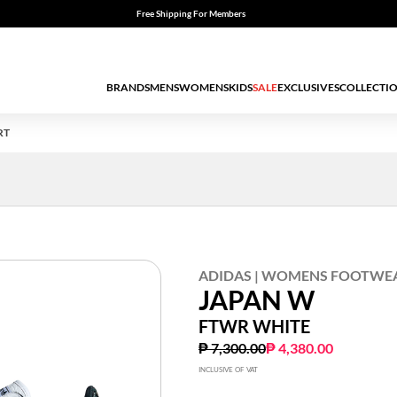
Free Shipping For Members
BRANDS
MENS
WOMENS
KIDS
SALE
EXCLUSIVES
COLLECTI
RT
ADIDAS | WOMENS FOOTWE
JAPAN W
FTWR WHITE
Price reduced from
to
₱ 7,300.00
₱ 4,380.00
INCLUSIVE OF VAT