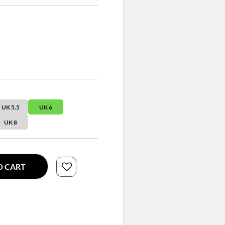
UK 5.5
UK 6
UK 8
O CART