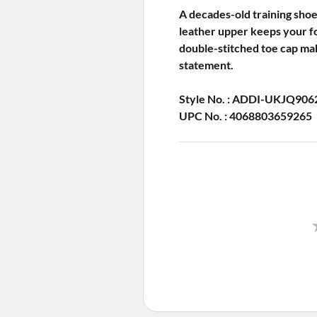
A decades-old training shoe
leather upper keeps your fo
double-stitched toe cap make
statement.
Style No. : ADDI-UKJQ906
UPC No. : 4068803659265