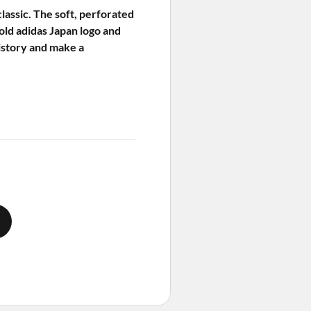
lassic. The soft, perforated
old adidas Japan logo and
history and make a