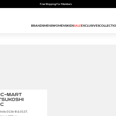
Free Shipping For Members
BRANDS
MENS
WOMENS
KIDS
SALE
EXCLUSIVES
COLLECTI
C-MART
TSUKOSHI
GC
Units 0136-B & 0137,