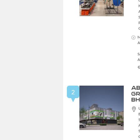
M
A
S
A
G
AB
2
GR
BH
S