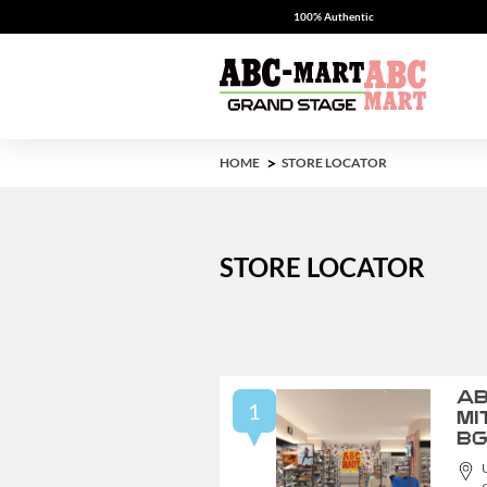
100% Authentic
HOME
STORE LOCATOR
STORE LOCATOR
AB
1
MI
B