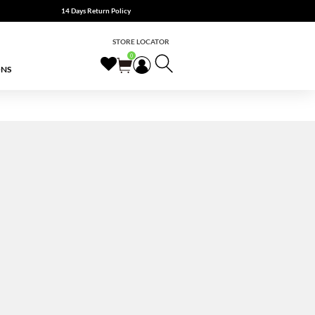
14 Days Return Policy
STORE LOCATOR
0
ONS