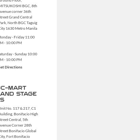
Ground Floor,
MITSUKOSHI BGC, 8th
Avenue corner 36th
Street Grand Central
Park, North BGC Taguig
City 1630 Metro Manila
onday - Friday
11:00
M - 10:00 PM
aturday - Sunday
10:00
M - 10:00 PM
et Directions
C-MART
AND STAGE
S
Unit No. 117 & 217, C1
Building, Bonifacio High
treet Central, 5th
Avenue Corner 28th
Street Bonifacio Global
City, Fort Bonifacio