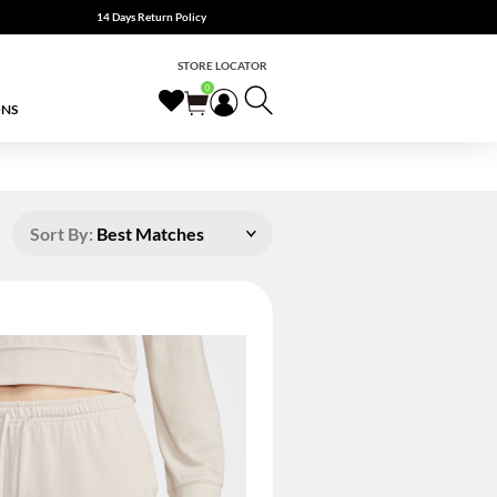
14 Days Return Policy
STORE LOCATOR
0
ONS
Sort By:
Best Matches