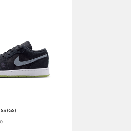
SS (GS)
duced from
to
00