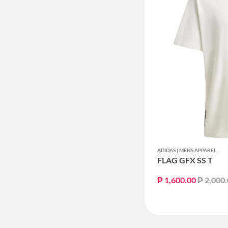
ADIDAS | MENS APPAREL
FLAG GFX SS T
Price r
₱ 1,600.00
₱ 2,000