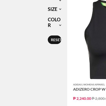
SIZE
COLO
R
RESET
ADIDAS | WOMENS APPAREL
ADIZERO CROP W
Price r
₱ 2,240.00
₱ 2,800