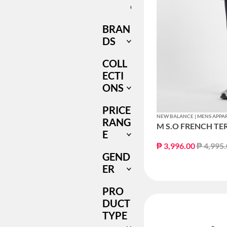
ONLY
BRAN
DS
COLL
ECTI
ONS
PRICE
NEW BALANCE | MENS APPA
RANG
M S.O FRENCH TE
E
Price r
₱ 3,996.00
₱ 4,995
GEND
ER
PRO
DUCT
TYPE