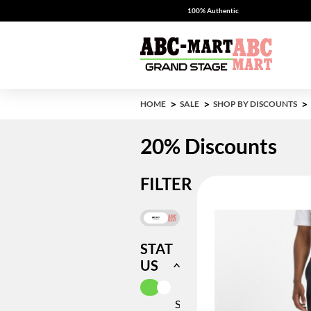
100% Authentic
HOME
SALE
SHOP BY DISCOUNTS
20% Discounts
FILTER
STAT
US
SELECTED CURRENTLY REFIN
IN
STOCK