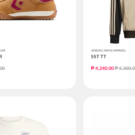
EAR
ADIDAS | MENS APPAREL
R
SST TT
educed from
to
Price re
.00
₱ 4,240.00
₱ 5,300.