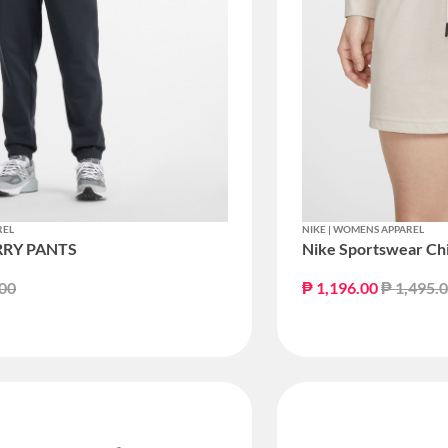
REL
NIKE | WOMENS APPAREL
RRY PANTS
Nike Sportswear Chil
educed from
to
Price re
.00
₱ 1,196.00
₱ 1,495.