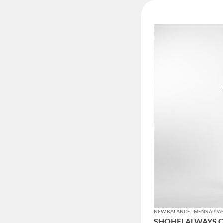
NEW BALANCE | MENS APPA
SHOHEI ALWAYS O