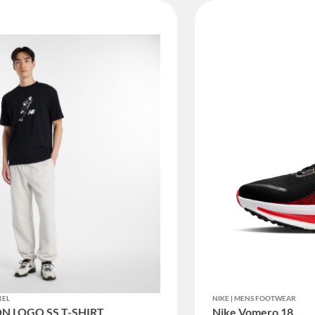
REL
NIKE | MENS FOOTWEAR
N LOGO SS T-SHIRT
Nike Vomero 18