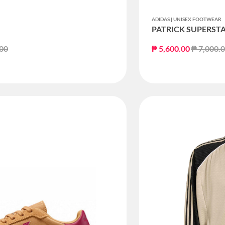
ADIDAS | UNISEX FOOTWEAR
PATRICK SUPERST
educed from
to
Price re
.00
₱ 5,600.00
₱ 7,000.