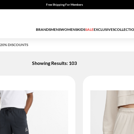
Free Shipping For Members
BRANDS
MENS
WOMENS
KIDS
SALE
EXCLUSIVES
COLLECTI
20% DISCOUNTS
Showing Results: 103
ED BY STATUS: TRUE