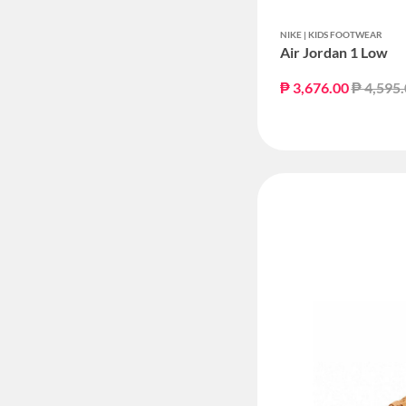
NIKE | KIDS FOOTWEAR
Air Jordan 1 Low
Price r
₱ 3,676.00
₱ 4,595