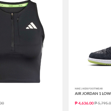
NIKE | KIDS FOOTWEAR
AIR JORDAN 1 LOW 
educed from
to
Price re
.00
₱ 4,636.00
₱ 5,795.