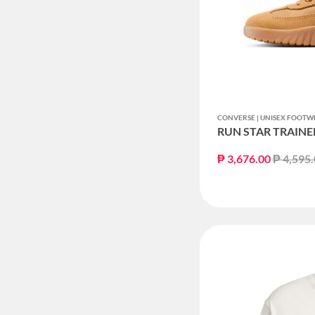
CONVERSE | UNISEX FOOTW
RUN STAR TRAINE
Price r
₱ 3,676.00
₱ 4,595