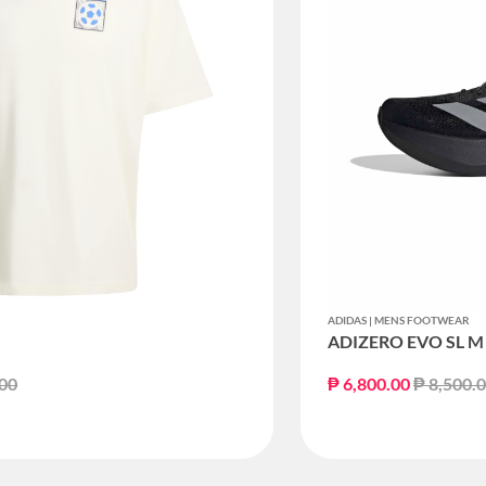
ADIDAS | MENS FOOTWEAR
ADIZERO EVO SL M
educed from
to
Price re
.00
₱ 6,800.00
₱ 8,500.