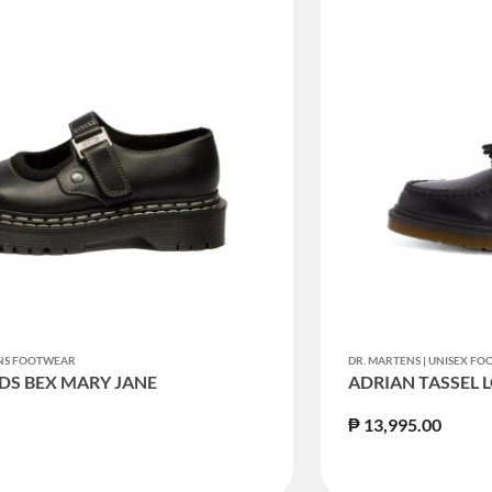
ENS FOOTWEAR
DR. MARTENS | UNISEX F
DS BEX MARY JANE
ADRIAN TASSEL 
₱ 13,995.00