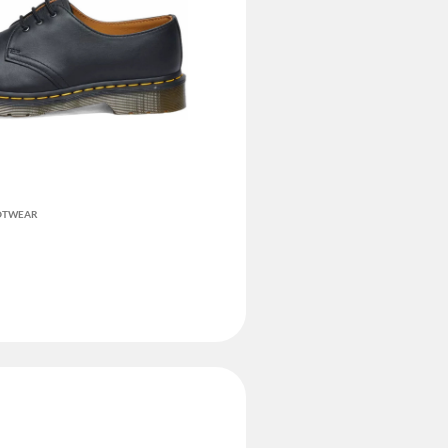
OOTWEAR