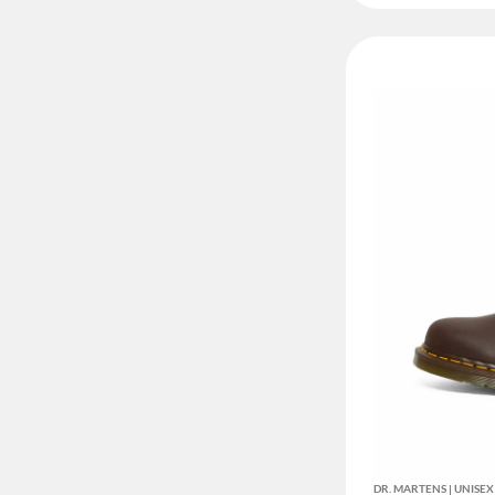
DR. MARTENS | UNIS