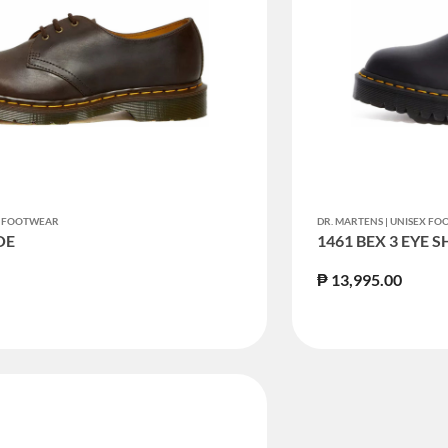
EX FOOTWEAR
DR. MARTENS | UNISEX F
OE
1461 BEX 3 EYE 
₱ 13,995.00