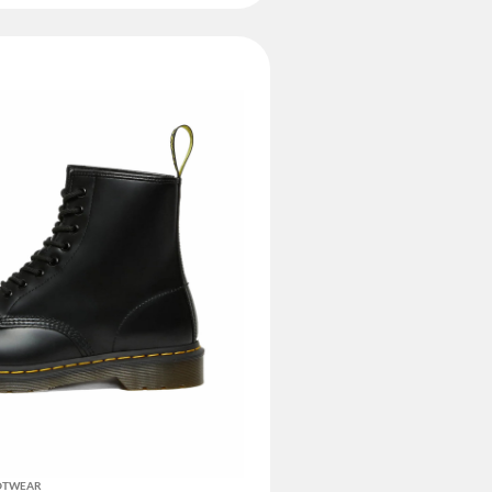
OOTWEAR