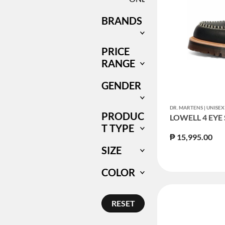
BRANDS
PRICE
RANGE
GENDER
DR. MARTENS | UNIS
PRODUC
LOWELL 4 EYE
T TYPE
₱ 15,995.00
SIZE
COLOR
RESET