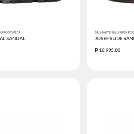
ENS FOOTWEAR
DR. MARTENS | UNISEX F
AL SANDAL
JOSEF SLIDE SA
₱ 10,995.00