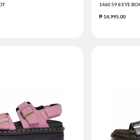
OOT
1460 59 8 EYE B
₱ 14,995.00