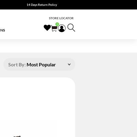
14 Days Return Policy
STORE LOCATOR
0
ONS
Sort By:
Most Popular