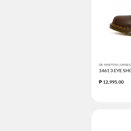
DR. MARTENS | UNIS
1461 3 EYE SH
₱ 12,995.00