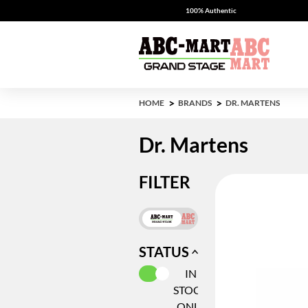
100% Authentic
HOME
BRANDS
DR. MARTENS
Dr. Martens
FILTER
STATUS
SELECTED CURRENTLY REFIN
IN
STOCK
ONLY