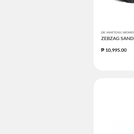
DR. MARTENS | WOM
ZEBZAG SAND
₱ 10,995.00