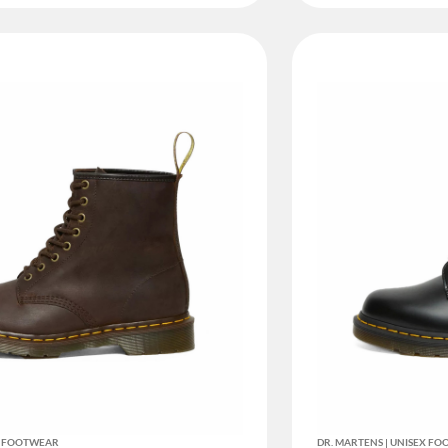
EX FOOTWEAR
DR. MARTENS | UNISEX F