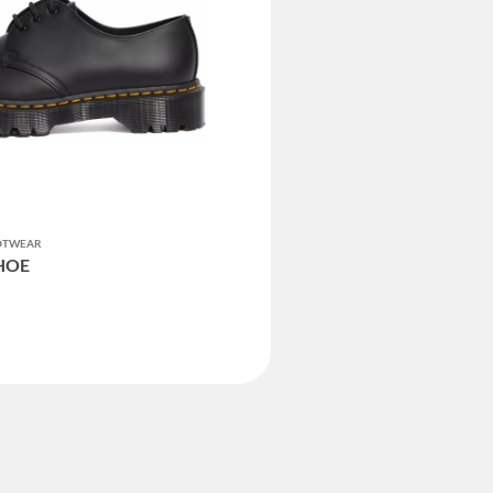
OOTWEAR
SHOE