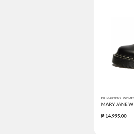
DR. MARTENS | WOM
MARY JANE W
₱ 14,995.00