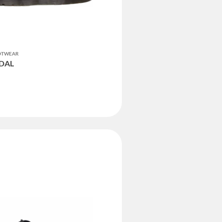
OOTWEAR
NDAL