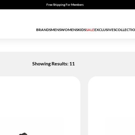
Free Shipping For Members
BRANDS
MENS
WOMENS
KIDS
SALE
EXCLUSIVES
COLLECTI
Showing Results: 11
ED BY STATUS: TRUE