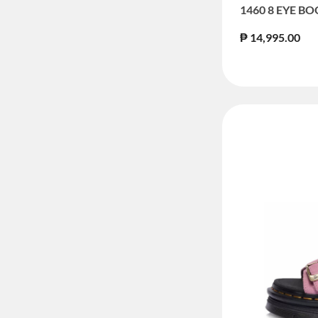
1460 8 EYE B
₱ 14,995.00