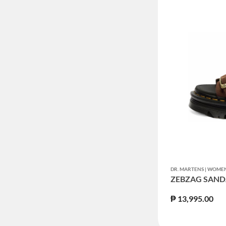
DR. MARTENS | WOM
ZEBZAG SAND
₱ 13,995.00