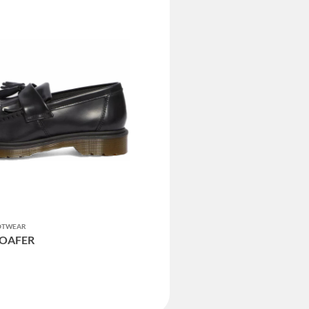
OOTWEAR
LOAFER