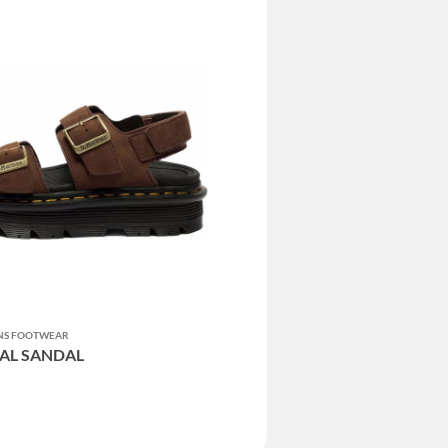
ENS FOOTWEAR
AL SANDAL