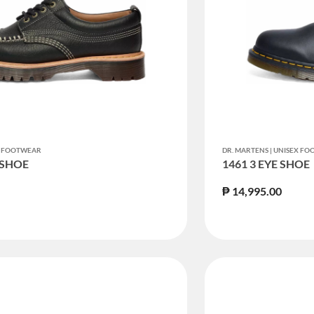
EX FOOTWEAR
DR. MARTENS | UNISEX F
 SHOE
1461 3 EYE SHOE
₱ 14,995.00