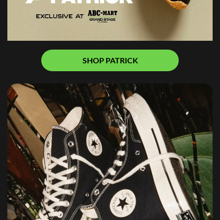
SHOP PATRICK