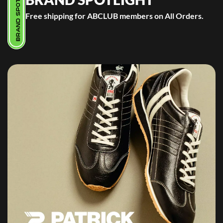
BRAND SPOTLIGHT
Free shipping for ABCLUB members on All Orders.