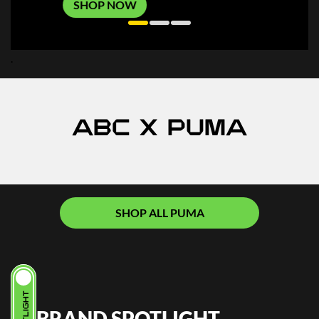
SHOP NOW
.
ABC X PUMA
SHOP ALL PUMA
BRAND SPOTLIGHT