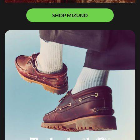
SHOP MIZUNO