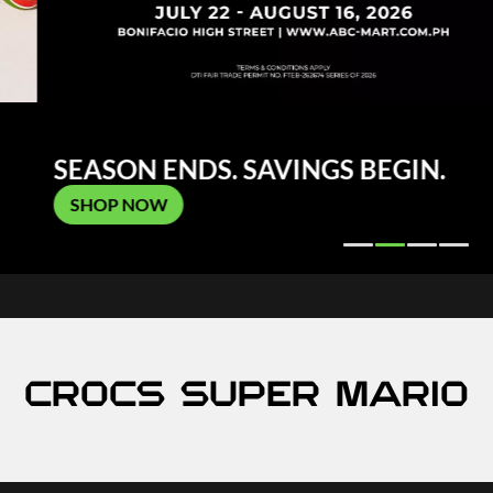
SEASON ENDS. SAVINGS BEGIN.
SHOP NOW
CROCS SUPER MARIO