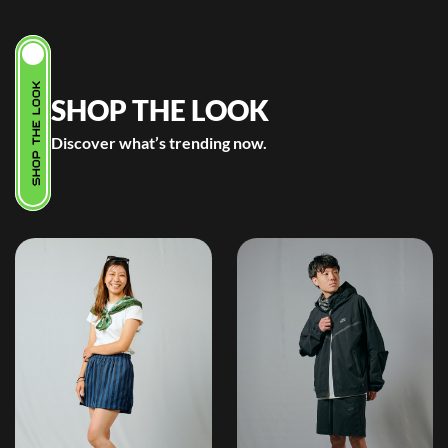
SHOP THE LOOK
SHOP THE LOOK
Discover what’s trending now.