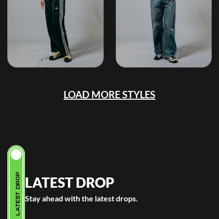
LOAD MORE STYLES
LATEST DROP
LATEST DROP
Stay ahead with the latest drops.