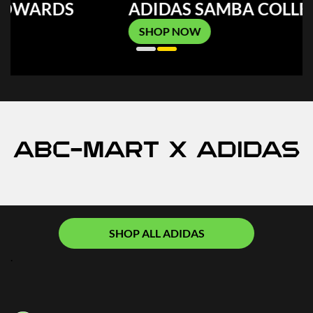
ADIDAS SAMBA COLLECTION
SHOP NOW
ABC-MART x ADIDAS
SHOP ALL ADIDAS
.