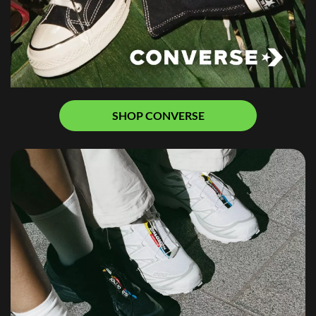
SHOP CONVERSE