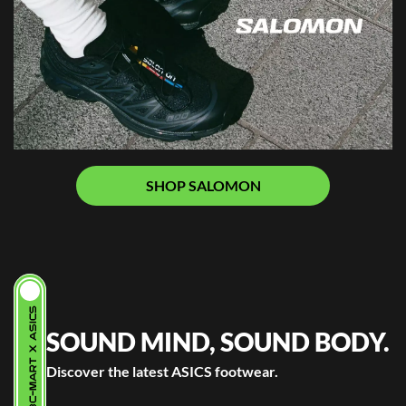
SHOP SALOMON
ABC-MART X ASICS
SOUND MIND, SOUND BODY.
Discover the latest ASICS footwear.