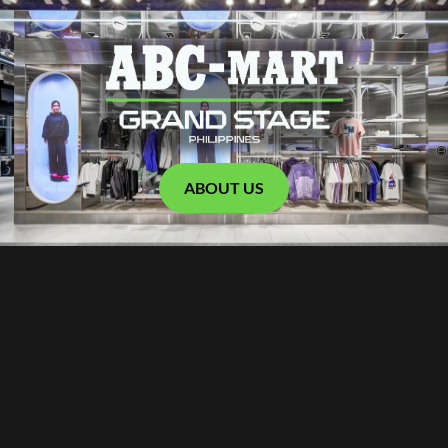
ABOUT US