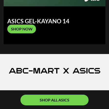
ASICS GEL-KAYANO 14
SHOP NOW
ABC-MART x ASICS
SHOP ALL ASICS