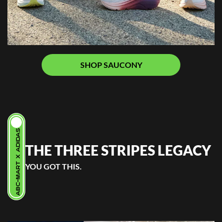
SHOP SAUCONY
ABC-MART X ADIDAS
THE THREE STRIPES LEGACY
YOU GOT THIS.
.