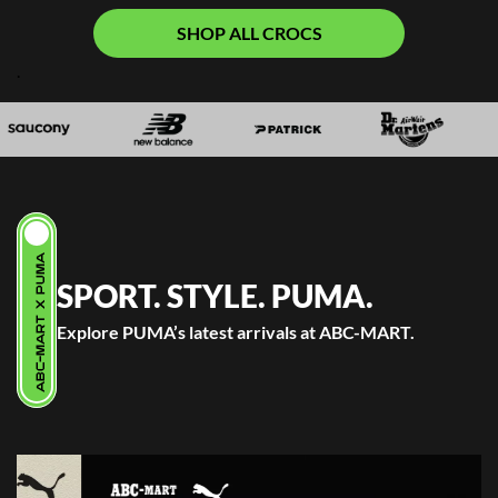
SHOP ALL CROCS
.
ABC-MART X PUMA
SPORT. STYLE. PUMA.
Explore PUMA’s latest arrivals at ABC-MART.
.