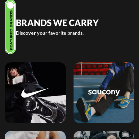
FEATURED BRANDS
BRANDS WE CARRY
Discover your favorite brands.