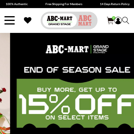
100% Authentic
Free Shipping For Members
14 Days Return Policy
0