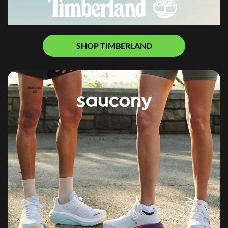
SHOP TIMBERLAND