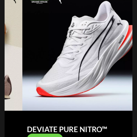
DEVIATE PURE NITRO™