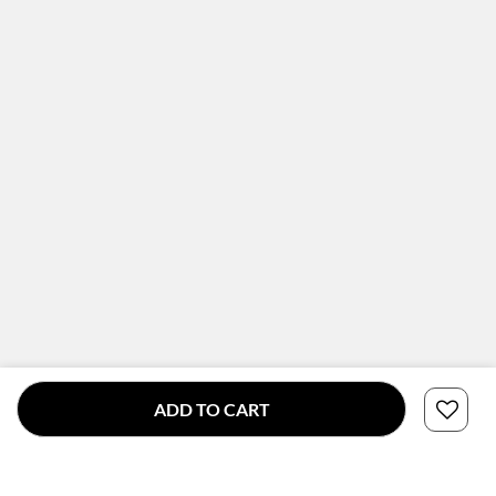
ADD TO CART