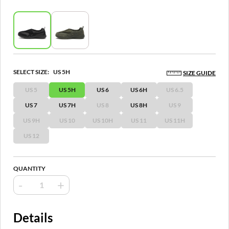
SELECT SIZE:
US 5H
SIZE GUIDE
US 5
US 5H
US 6
US 6H
US 6.5
US 7
US 7H
US 8
US 8H
US 9
US 9H
US 10
US 10H
US 11
US 11H
US 12
QUANTITY
-
+
Details