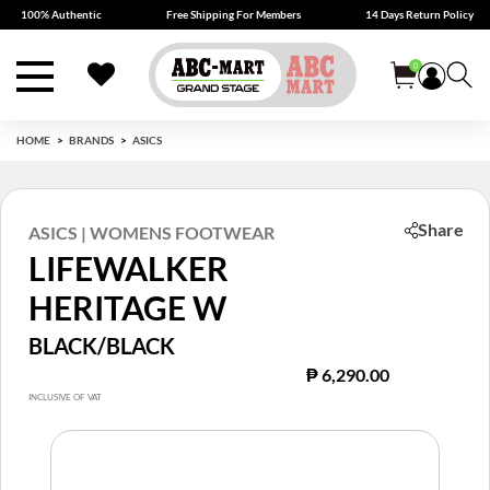
100% Authentic
Free Shipping For Members
14 Days Return Policy
0
HOME
BRANDS
ASICS
Share
ASICS | WOMENS FOOTWEAR
LIFEWALKER
HERITAGE W
BLACK/BLACK
₱ 6,290.00
INCLUSIVE OF VAT