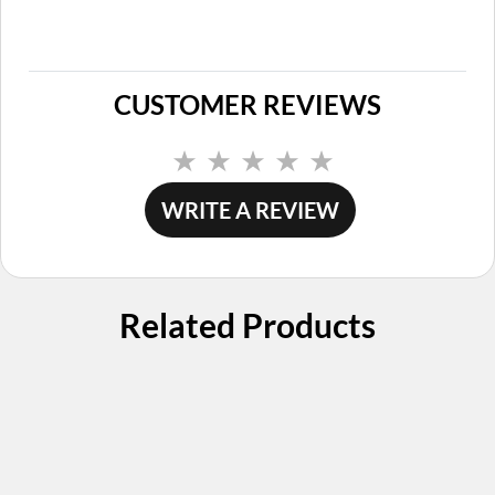
CUSTOMER REVIEWS
No
rating
value.
WRITE A REVIEW
Same
page
link.
Related Products