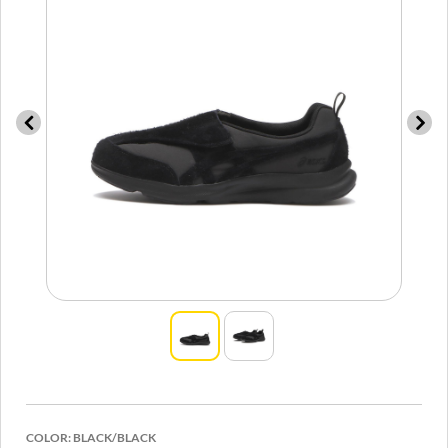
COLOR:
BLACK/BLACK