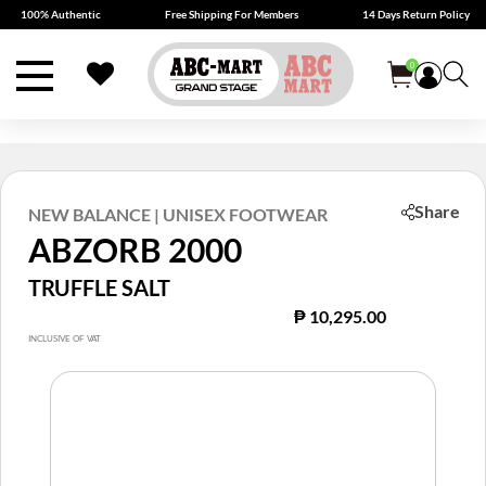
100% Authentic
Free Shipping For Members
14 Days Return Policy
0
Share
NEW BALANCE | UNISEX FOOTWEAR
ABZORB 2000
TRUFFLE SALT
₱ 10,295.00
INCLUSIVE OF VAT