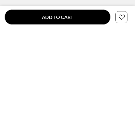
ADD TO CART
CONNECT WITH US
SUBSCRIBE TO OUR NEWSLETTER