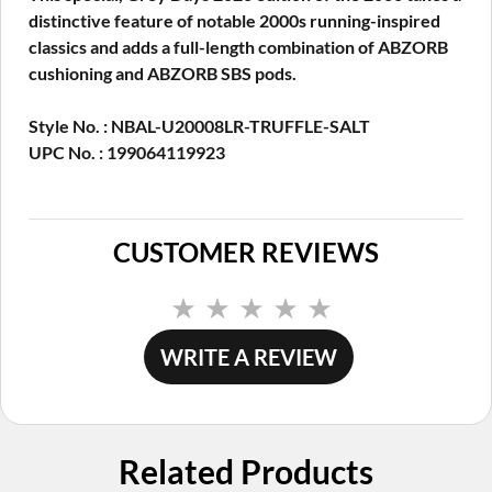
distinctive feature of notable 2000s running-inspired
classics and adds a full-length combination of ABZORB
cushioning and ABZORB SBS pods.
Style No. : NBAL-U20008LR-TRUFFLE-SALT
UPC No. : 199064119923
CUSTOMER REVIEWS
No
rating
value.
WRITE A REVIEW
Same
page
link.
Related Products