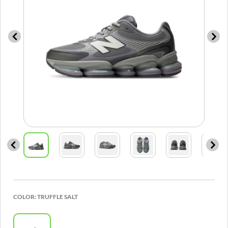
COLOR:
TRUFFLE SALT