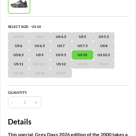
SELECT SIZE:
US 10
US 3.5
US 4
US 4.5
US 5
US 5.5
US 6
US 6.5
US 7
US 7.5
US 8
US 8.5
US 9
US 9.5
US 10
US 10.5
US 11
US 11.5
US 12
US 13
US 14
US 15
US 16
US 17
QUANTITY
-
+
Details
This special, Grey Days 2026 edition of the 2000 takes a