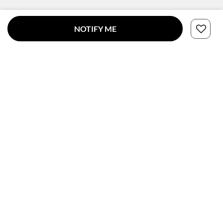
NOTIFY ME
CONNECT WITH US
SUBSCRIBE TO OUR NEWSLETTER