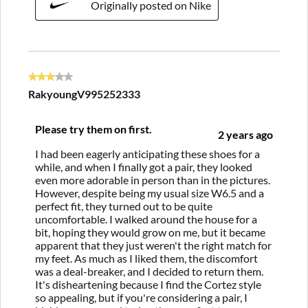
Originally posted on Nike
3 out of 5 stars.
RakyoungV995252333
Please try them on first.
2 years ago
I had been eagerly anticipating these shoes for a
while, and when I finally got a pair, they looked
even more adorable in person than in the pictures.
However, despite being my usual size W6.5 and a
perfect fit, they turned out to be quite
uncomfortable. I walked around the house for a
bit, hoping they would grow on me, but it became
apparent that they just weren't the right match for
my feet. As much as I liked them, the discomfort
was a deal-breaker, and I decided to return them.
It's disheartening because I find the Cortez style
so appealing, but if you're considering a pair, I