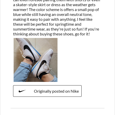
a skater-style skirt or dress as the weather gets
warmer! The color scheme is offers a small pop of
blue while still having an overall neutral tone,
making it easy to pair with anything. I feel like
these will be perfect for springtime and
summertime wear, as they're just so fun! If you're
thinking about buying these shoes, go for it!
Originally posted on Nike