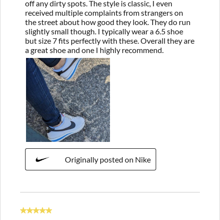
off any dirty spots. The style is classic, I even
received multiple complaints from strangers on
the street about how good they look. They do run
slightly small though. I typically wear a 6.5 shoe
but size 7 fits perfectly with these. Overall they are
a great shoe and one I highly recommend.
Originally posted on Nike
5 out of 5 stars.