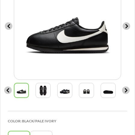
COLOR:
BLACK/PALE IVORY