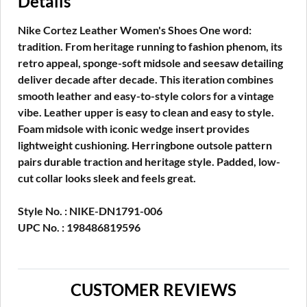
Details
Nike Cortez Leather Women's Shoes One word:
tradition. From heritage running to fashion phenom, its
retro appeal, sponge-soft midsole and seesaw detailing
deliver decade after decade. This iteration combines
smooth leather and easy-to-style colors for a vintage
vibe. Leather upper is easy to clean and easy to style.
Foam midsole with iconic wedge insert provides
lightweight cushioning. Herringbone outsole pattern
pairs durable traction and heritage style. Padded, low-
cut collar looks sleek and feels great.
Style No. : NIKE-DN1791-006
UPC No. : 198486819596
CUSTOMER REVIEWS