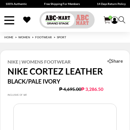
100% Authentic
Free Shipping For Members
14 Days Return Policy
0
HOME
WOMEN
FOOTWEAR
SPORT
Share
NIKE | WOMENS FOOTWEAR
NIKE CORTEZ LEATHER
BLACK/PALE IVORY
Price reduced from
to
₱ 4,695.00
₱ 3,286.50
INCLUSIVE OF VAT