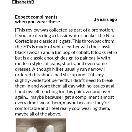
ElisabethB
Expect compliments
3 years ago
when you wear these!
[This review was collected as part of a promotion.]
If you are needing a classic white sneaker the Nike
Cortez is as classic as it gets. This throwback from
the 70’s is made of white leather with the classic
black swoosh and a fun pop of cobalt. It looks retro
but is a classic enough design to pair easily with
modern styles of jeans, shorts, and even some
dresses. Although Nikes usually run narrow I
ordered this shoe a half size up and it fits my
slightly-wide foot perfectly. I didn’t need to break
them in and wore them all day with no issues at all.
I find myself reaching for this pair over and over
again… maybe because I get a compliment almost
every time I wear them, maybe because they’re
comfortable and I feel really cool wearing them,
maybe all of the above.