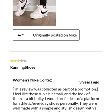
Originally posted on Nike
3 out of 5 stars.
RunningShoes
Women's Nike Cortez
3 years ago
[This review was collected as part of a promotion.]
I feel like these run a bit small, and the look of
them is a bit bulky. I would prefer less of a platform
for athletic/everyday shoes personally. They were
well made with a simple and stylish design, with a