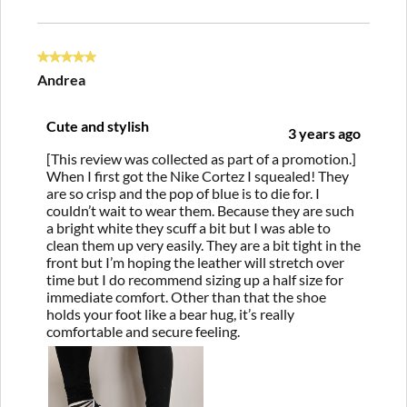
5 out of 5 stars.
Andrea
Cute and stylish
3 years ago
[This review was collected as part of a promotion.]
When I first got the Nike Cortez I squealed! They
are so crisp and the pop of blue is to die for. I
couldn’t wait to wear them. Because they are such
a bright white they scuff a bit but I was able to
clean them up very easily. They are a bit tight in the
front but I’m hoping the leather will stretch over
time but I do recommend sizing up a half size for
immediate comfort. Other than that the shoe
holds your foot like a bear hug, it’s really
comfortable and secure feeling.