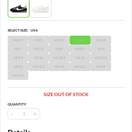
SELECT SIZE:
US 6
US 4.5
US 5
US 5.5
US 6
US 6.5
US 7
US 7.5
US 8
US 8.5
US 9
US 9.5
US 10
US 10.5
US 11
US 11.5
US 12
US 12.5
US 13
US 13.5
US 14
US 14.5
SIZE OUT OF STOCK
QUANTITY
-
+