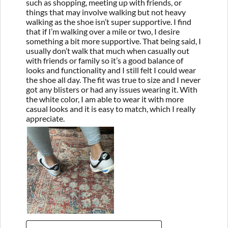
such as shopping, meeting up with friends, or
things that may involve walking but not heavy
walking as the shoe isn’t super supportive. I find
that if I’m walking over a mile or two, I desire
something a bit more supportive. That being said, I
usually don’t walk that much when casually out
with friends or family so it’s a good balance of
looks and functionality and I still felt I could wear
the shoe all day. The fit was true to size and I never
got any blisters or had any issues wearing it. With
the white color, I am able to wear it with more
casual looks and it is easy to match, which I really
appreciate.