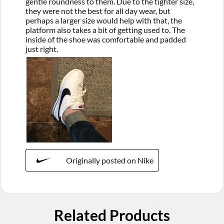
gentle roundness to them. Due to the tighter size,
they were not the best for all day wear, but
perhaps a larger size would help with that, the
platform also takes a bit of getting used to. The
inside of the shoe was comfortable and padded
just right.
Originally posted on Nike
Related Products