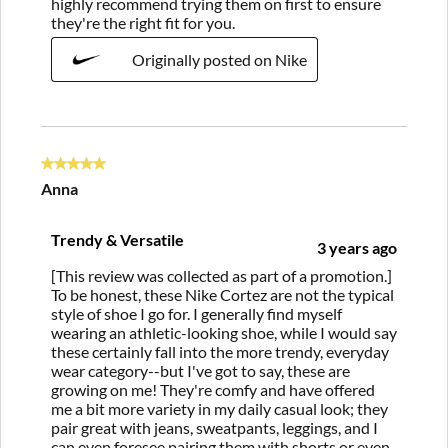
highly recommend trying them on first to ensure
they're the right fit for you.
Originally posted on Nike
5 out of 5 stars.
Anna
Trendy & Versatile
3 years ago
[This review was collected as part of a promotion.]
To be honest, these Nike Cortez are not the typical
style of shoe I go for. I generally find myself
wearing an athletic-looking shoe, while I would say
these certainly fall into the more trendy, everyday
wear category--but I've got to say, these are
growing on me! They're comfy and have offered
me a bit more variety in my daily casual look; they
pair great with jeans, sweatpants, leggings, and I
can even foresee pairing them with shorts or even