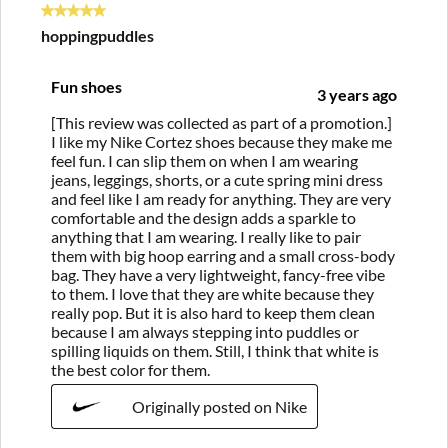
5 out of 5 stars.
hoppingpuddles
Fun shoes
3 years ago
[This review was collected as part of a promotion.]
I like my Nike Cortez shoes because they make me
feel fun. I can slip them on when I am wearing
jeans, leggings, shorts, or a cute spring mini dress
and feel like I am ready for anything. They are very
comfortable and the design adds a sparkle to
anything that I am wearing. I really like to pair
them with big hoop earring and a small cross-body
bag. They have a very lightweight, fancy-free vibe
to them. I love that they are white because they
really pop. But it is also hard to keep them clean
because I am always stepping into puddles or
spilling liquids on them. Still, I think that white is
the best color for them.
Originally posted on Nike