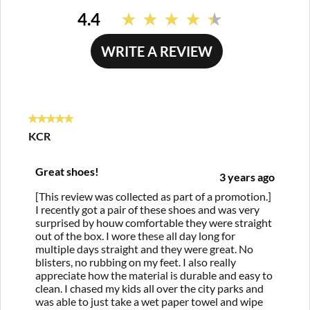
4.4
Read
57
Reviews.
WRITE A REVIEW
Same
page
link.
5 out of 5 stars.
KCR
Great shoes!
3 years ago
[This review was collected as part of a promotion.]
I recently got a pair of these shoes and was very
surprised by houw comfortable they were straight
out of the box. I wore these all day long for
multiple days straight and they were great. No
blisters, no rubbing on my feet. I also really
appreciate how the material is durable and easy to
clean. I chased my kids all over the city parks and
was able to just take a wet paper towel and wipe