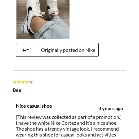
Originally posted on Nike
4 out of 5 stars.
Bea
Nice casual shoe
3 years ago
[This review was collected as part of a promotion.]
I have the white Nike Cortez and it’s a nice shoe.
The shoe has a trendy vintage look. I recommend
wearing this shoe for casual looks and activities