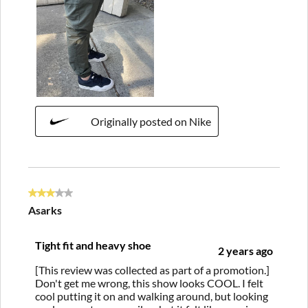
Originally posted on Nike
3 out of 5 stars.
Asarks
Tight fit and heavy shoe
2 years ago
[This review was collected as part of a promotion.]
Don't get me wrong, this show looks COOL. I felt
cool putting it on and walking around, but looking