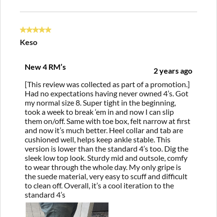
5 out of 5 stars.
Keso
New 4 RM’s
2 years ago
[This review was collected as part of a promotion.]
Had no expectations having never owned 4’s. Got
my normal size 8. Super tight in the beginning,
took a week to break ‘em in and now I can slip
them on/off. Same with toe box, felt narrow at first
and now it’s much better. Heel collar and tab are
cushioned well, helps keep ankle stable. This
version is lower than the standard 4’s too. Dig the
sleek low top look. Sturdy mid and outsole, comfy
to wear through the whole day. My only gripe is
the suede material, very easy to scuff and difficult
to clean off. Overall, it’s a cool iteration to the
standard 4’s