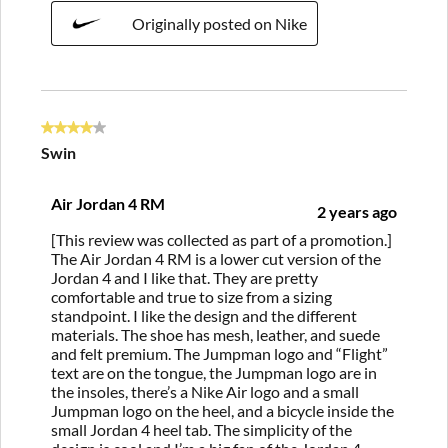
Originally posted on Nike
4 out of 5 stars.
Swin
Air Jordan 4 RM
2 years ago
[This review was collected as part of a promotion.]
The Air Jordan 4 RM is a lower cut version of the
Jordan 4 and I like that. They are pretty
comfortable and true to size from a sizing
standpoint. I like the design and the different
materials. The shoe has mesh, leather, and suede
and felt premium. The Jumpman logo and “Flight”
text are on the tongue, the Jumpman logo are in
the insoles, there’s a Nike Air logo and a small
Jumpman logo on the heel, and a bicycle inside the
small Jordan 4 heel tab. The simplicity of the