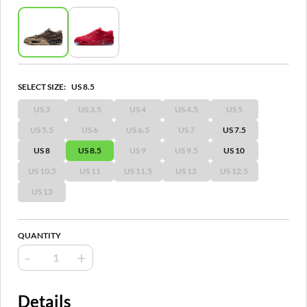
SELECT SIZE:
US 8.5
US 3
US 3.5
US 4
US 4.5
US 5
US 5.5
US 6
US 6.5
US 7
US 7.5
US 8
US 8.5
US 9
US 9.5
US 10
US 10.5
US 11
US 11.5
US 12
US 12.5
US 13
QUANTITY
-
+
Details