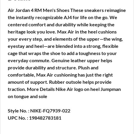
Air Jordan 4 RM Men's Shoes These sneakers reimagine
the instantly recognizable AJ4 for life on the go. We
centered comfort and durability while keeping the
heritage look you love. Max Air in the heel cushions
your every step, and elements of the upper—the wing,
eyestay and heel—are blended into a strong, flexible
cage that wraps the shoe to add a toughness to your
everyday commute. Genuine leather upper helps
provide durability and structure. Plush and
comfortable, Max Air cushioning has just the right
amount of support. Rubber outsole helps provide
traction. More Details Nike Air logo on heel Jumpman
on tongue and sole
Style No. : NIKE-FQ7939-022
UPC No. : 198482783181