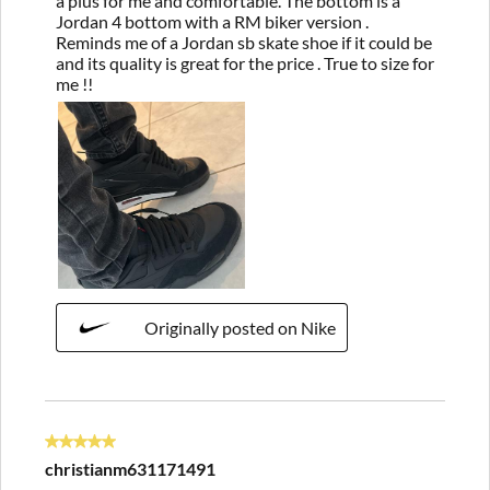
a plus for me and comfortable. The bottom is a
Jordan 4 bottom with a RM biker version .
Reminds me of a Jordan sb skate shoe if it could be
and its quality is great for the price . True to size for
me !!
Originally posted on Nike
5 out of 5 stars.
christianm631171491