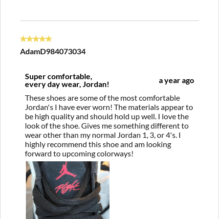
5 out of 5 stars.
AdamD984073034
Super comfortable,
a year ago
every day wear, Jordan!
These shoes are some of the most comfortable
Jordan's I have ever worn! The materials appear to
be high quality and should hold up well. I love the
look of the shoe. Gives me something different to
wear other than my normal Jordan 1, 3, or 4's. I
highly recommend this shoe and am looking
forward to upcoming colorways!