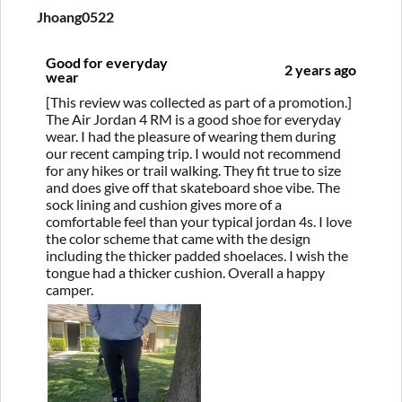
Jhoang0522
Good for everyday
2 years ago
wear
[This review was collected as part of a promotion.]
The Air Jordan 4 RM is a good shoe for everyday
wear. I had the pleasure of wearing them during
our recent camping trip. I would not recommend
for any hikes or trail walking. They fit true to size
and does give off that skateboard shoe vibe. The
sock lining and cushion gives more of a
comfortable feel than your typical jordan 4s. I love
the color scheme that came with the design
including the thicker padded shoelaces. I wish the
tongue had a thicker cushion. Overall a happy
camper.