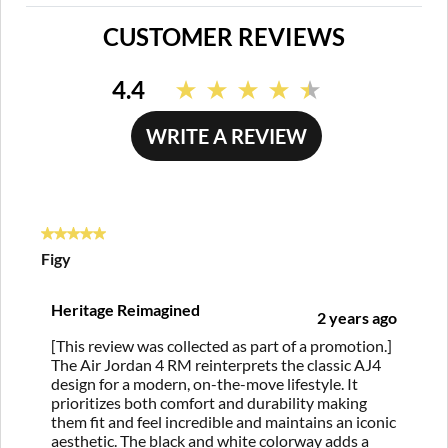
CUSTOMER REVIEWS
4.4
Read
135
Reviews.
WRITE A REVIEW
Same
page
link.
5 out of 5 stars.
Figy
Heritage Reimagined
2 years ago
[This review was collected as part of a promotion.]
The Air Jordan 4 RM reinterprets the classic AJ4
design for a modern, on-the-move lifestyle. It
prioritizes both comfort and durability making
them fit and feel incredible and maintains an iconic
aesthetic. The black and white colorway adds a