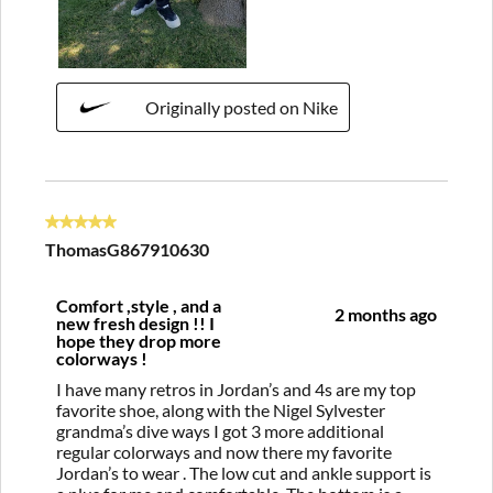
Originally posted on Nike
5 out of 5 stars.
ThomasG867910630
Comfort ,style , and a
2 months ago
new fresh design !! I
hope they drop more
colorways !
I have many retros in Jordan’s and 4s are my top
favorite shoe, along with the Nigel Sylvester
grandma’s dive ways I got 3 more additional
regular colorways and now there my favorite
Jordan’s to wear . The low cut and ankle support is