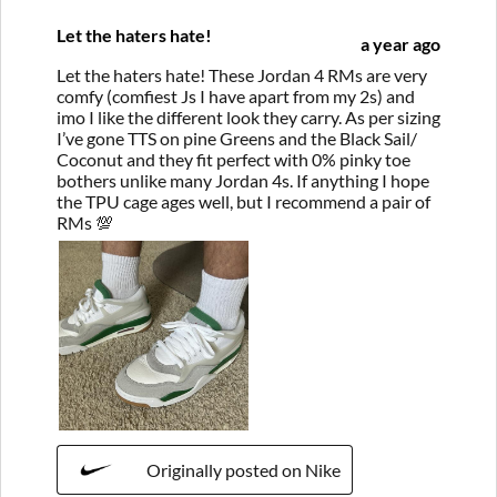
Let the haters hate!
a year ago
Let the haters hate! These Jordan 4 RMs are very
comfy (comfiest Js I have apart from my 2s) and
imo I like the different look they carry. As per sizing
I’ve gone TTS on pine Greens and the Black Sail/
Coconut and they fit perfect with 0% pinky toe
bothers unlike many Jordan 4s. If anything I hope
the TPU cage ages well, but I recommend a pair of
RMs 💯
Originally posted on Nike