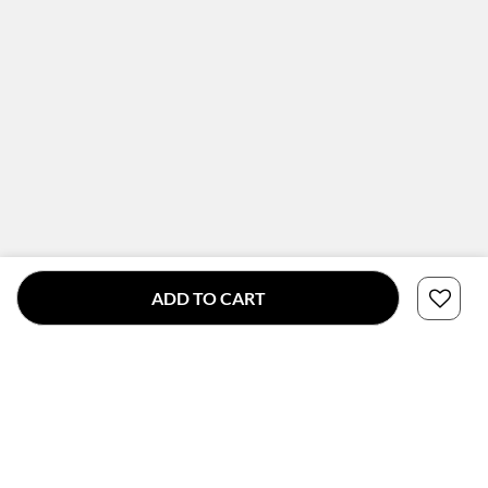
ADD TO CART