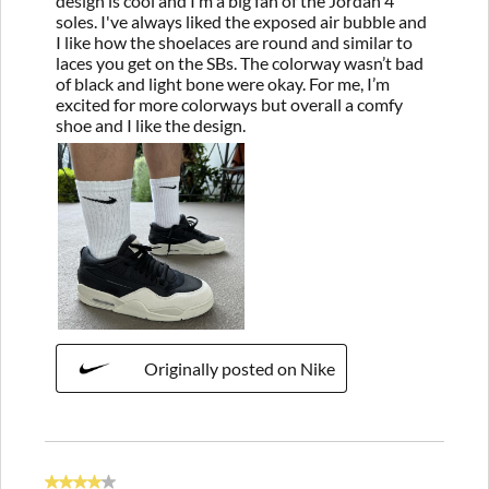
design is cool and I’m a big fan of the Jordan 4
soles. I've always liked the exposed air bubble and
I like how the shoelaces are round and similar to
laces you get on the SBs. The colorway wasn’t bad
of black and light bone were okay. For me, I’m
excited for more colorways but overall a comfy
shoe and I like the design.
Originally posted on Nike
4 out of 5 stars.