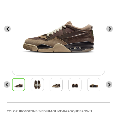
COLOR:
IRONSTONE/MEDIUM OLIVE-BAROQUE BROWN