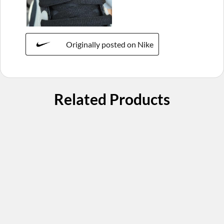
Originally posted on Nike
Related Products