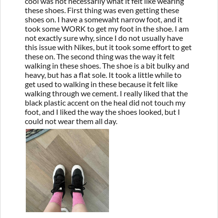
cool was not necessarily what it felt like wearing
these shoes. First thing was even getting these
shoes on. I have a somewaht narrow foot, and it
took some WORK to get my foot in the shoe. I am
not exactly sure why, since I do not usually have
this issue with Nikes, but it took some effort to get
these on. The second thing was the way it felt
walking in these shoes. The shoe is a bit bulky and
heavy, but has a flat sole. It took a little while to
get used to walking in these because it felt like
walking through we cement. I really liked that the
black plastic accent on the heal did not touch my
foot, and I liked the way the shoes looked, but I
could not wear them all day.