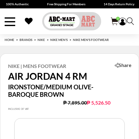
100% Authentic
Free Shipping For Members
14 Days Return Policy
0
HOME
BRANDS
NIKE
NIKE MEN'S
NIKE MEN'S FOOTWEAR
Share
NIKE | MENS FOOTWEAR
AIR JORDAN 4 RM
IRONSTONE/MEDIUM OLIVE-
BAROQUE BROWN
Price reduced from
to
₱ 7,895.00
₱ 5,526.50
INCLUSIVE OF VAT