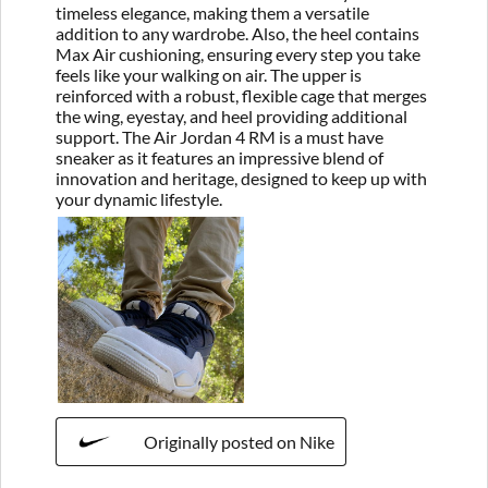
timeless elegance, making them a versatile
addition to any wardrobe. Also, the heel contains
Max Air cushioning, ensuring every step you take
feels like your walking on air. The upper is
reinforced with a robust, flexible cage that merges
the wing, eyestay, and heel providing additional
support. The Air Jordan 4 RM is a must have
sneaker as it features an impressive blend of
innovation and heritage, designed to keep up with
your dynamic lifestyle.
Originally posted on Nike