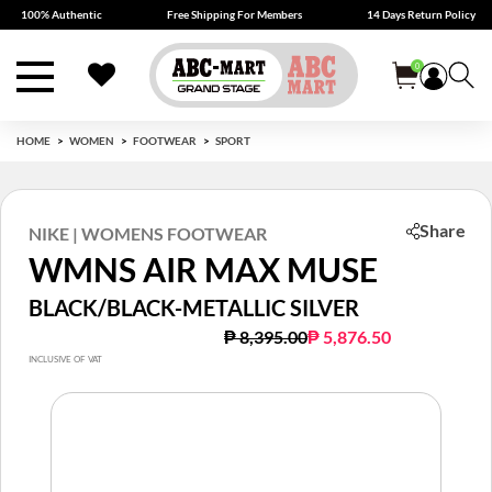
100% Authentic
Free Shipping For Members
14 Days Return Policy
0
HOME
WOMEN
FOOTWEAR
SPORT
Share
NIKE | WOMENS FOOTWEAR
WMNS AIR MAX MUSE
BLACK/BLACK-METALLIC SILVER
Price reduced from
to
₱ 8,395.00
₱ 5,876.50
INCLUSIVE OF VAT