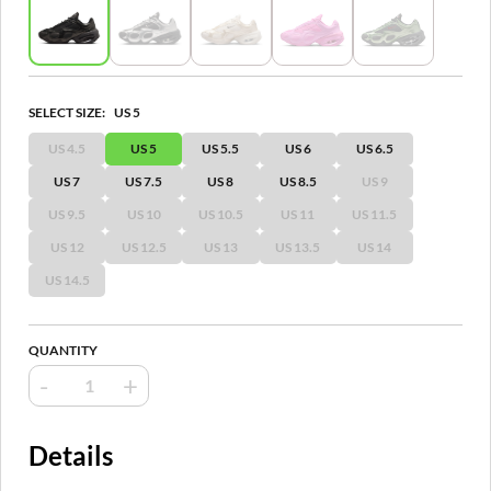
SELECT SIZE:
US 5
US 4.5
US 5
US 5.5
US 6
US 6.5
US 7
US 7.5
US 8
US 8.5
US 9
US 9.5
US 10
US 10.5
US 11
US 11.5
US 12
US 12.5
US 13
US 13.5
US 14
US 14.5
QUANTITY
-
+
Details