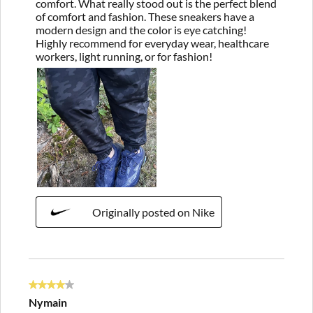
comfort. What really stood out is the perfect blend
of comfort and fashion. These sneakers have a
modern design and the color is eye catching!
Highly recommend for everyday wear, healthcare
workers, light running, or for fashion!
Originally posted on Nike
4 out of 5 stars.
Nymain