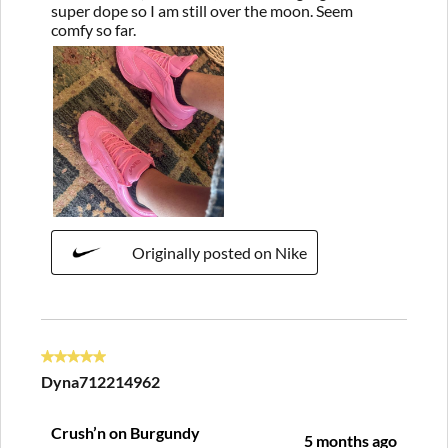
super dope so I am still over the moon. Seem
comfy so far.
Originally posted on Nike
5 out of 5 stars.
Dyna712214962
Crush’n on Burgundy
5 months ago