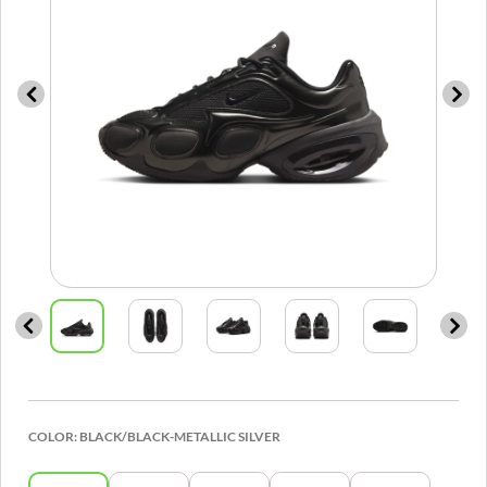
COLOR:
BLACK/BLACK-METALLIC SILVER