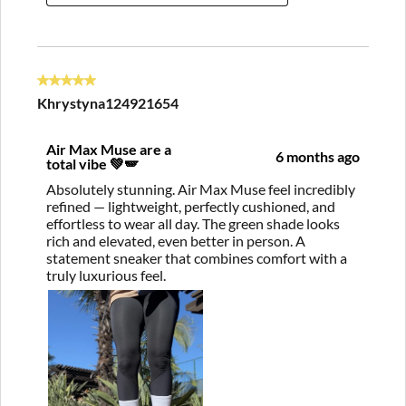
5 out of 5 stars.
Khrystyna124921654
Air Max Muse are a
6 months ago
total vibe 💚🪽
Absolutely stunning. Air Max Muse feel incredibly
refined — lightweight, perfectly cushioned, and
effortless to wear all day. The green shade looks
rich and elevated, even better in person. A
statement sneaker that combines comfort with a
truly luxurious feel.