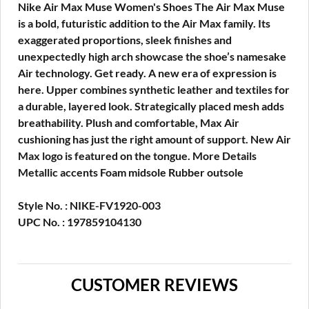
Nike Air Max Muse Women's Shoes The Air Max Muse
is a bold, futuristic addition to the Air Max family. Its
exaggerated proportions, sleek finishes and
unexpectedly high arch showcase the shoe’s namesake
Air technology. Get ready. A new era of expression is
here. Upper combines synthetic leather and textiles for
a durable, layered look. Strategically placed mesh adds
breathability. Plush and comfortable, Max Air
cushioning has just the right amount of support. New Air
Max logo is featured on the tongue. More Details
Metallic accents Foam midsole Rubber outsole
Style No. : NIKE-FV1920-003
UPC No. : 197859104130
CUSTOMER REVIEWS