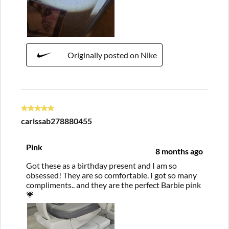
Originally posted on Nike
5 out of 5 stars.
carissab278880455
Pink
8 months ago
Got these as a birthday present and I am so
obsessed! They are so comfortable. I got so many
compliments.. and they are the perfect Barbie pink
💗