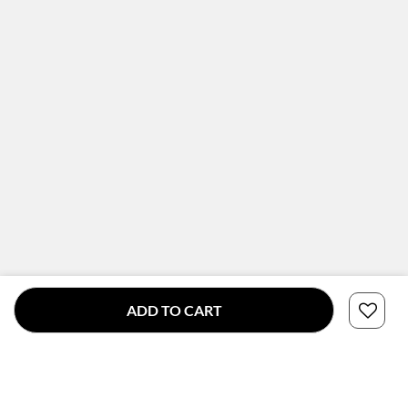
ADD TO CART