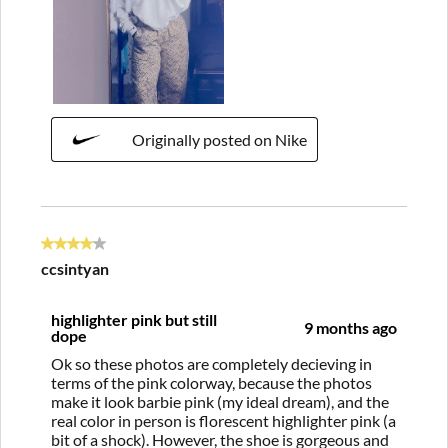
Originally posted on Nike
4 out of 5 stars.
ccsintyan
highlighter pink but still
9 months ago
dope
Ok so these photos are completely decieving in
terms of the pink colorway, because the photos
make it look barbie pink (my ideal dream), and the
real color in person is florescent highlighter pink (a
bit of a shock). However, the shoe is gorgeous and