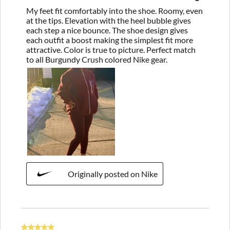
My feet fit comfortably into the shoe. Roomy, even
at the tips. Elevation with the heel bubble gives
each step a nice bounce. The shoe design gives
each outfit a boost making the simplest fit more
attractive. Color is true to picture. Perfect match
to all Burgundy Crush colored Nike gear.
Originally posted on Nike
5 out of 5 stars.