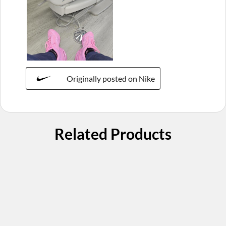
Originally posted on Nike
Related Products