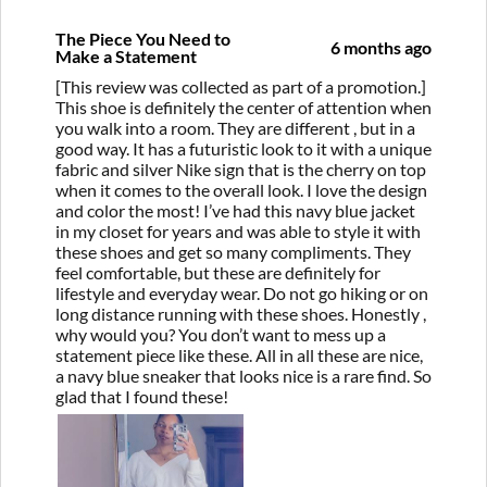
The Piece You Need to
6 months ago
Make a Statement
[This review was collected as part of a promotion.]
This shoe is definitely the center of attention when
you walk into a room. They are different , but in a
good way. It has a futuristic look to it with a unique
fabric and silver Nike sign that is the cherry on top
when it comes to the overall look. I love the design
and color the most! I’ve had this navy blue jacket
in my closet for years and was able to style it with
these shoes and get so many compliments. They
feel comfortable, but these are definitely for
lifestyle and everyday wear. Do not go hiking or on
long distance running with these shoes. Honestly ,
why would you? You don’t want to mess up a
statement piece like these. All in all these are nice,
a navy blue sneaker that looks nice is a rare find. So
glad that I found these!