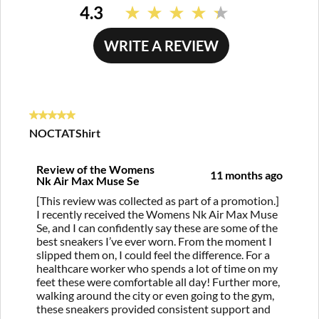
4.3
Read
39
Reviews.
WRITE A REVIEW
Same
page
link.
5 out of 5 stars.
NOCTATShirt
Review of the Womens
11 months ago
Nk Air Max Muse Se
[This review was collected as part of a promotion.]
I recently received the Womens Nk Air Max Muse
Se, and I can confidently say these are some of the
best sneakers I’ve ever worn. From the moment I
slipped them on, I could feel the difference. For a
healthcare worker who spends a lot of time on my
feet these were comfortable all day! Further more,
walking around the city or even going to the gym,
these sneakers provided consistent support and