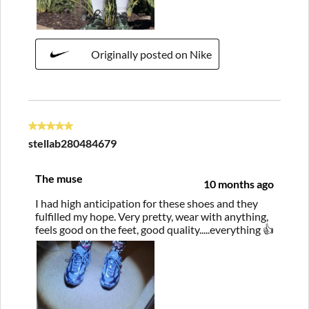
Originally posted on Nike
5 out of 5 stars.
stellab280484679
The muse
10 months ago
I had high anticipation for these shoes and they
fulfilled my hope. Very pretty, wear with anything,
feels good on the feet, good quality.....everything 👍