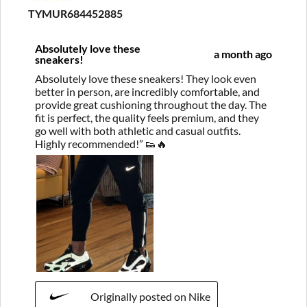
TYMUR684452885
Absolutely love these
a month ago
sneakers!
Absolutely love these sneakers! They look even
better in person, are incredibly comfortable, and
provide great cushioning throughout the day. The
fit is perfect, the quality feels premium, and they
go well with both athletic and casual outfits.
Highly recommended!” 👟🔥
Originally posted on Nike