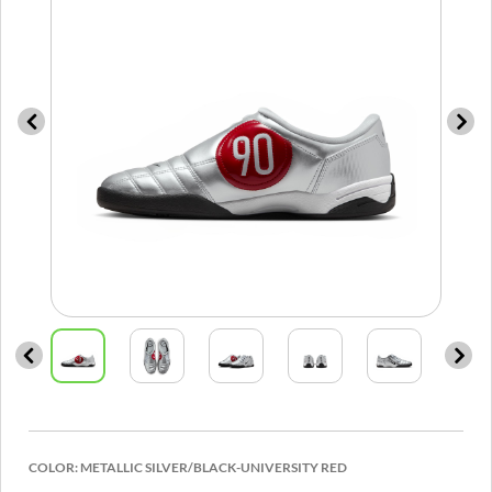
COLOR:
METALLIC SILVER/BLACK-UNIVERSITY RED