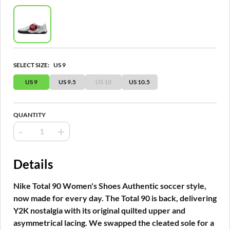
SELECT SIZE:
US 9
US 9
US 9.5
US 10
US 10.5
QUANTITY
-
+
Details
Nike Total 90 Women's Shoes Authentic soccer style,
now made for every day. The Total 90 is back, delivering
Y2K nostalgia with its original quilted upper and
asymmetrical lacing. We swapped the cleated sole for a