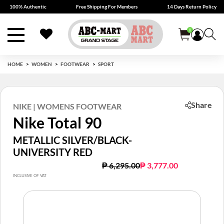
100% Authentic
Free Shipping For Members
14 Days Return Policy
0
HOME
WOMEN
FOOTWEAR
SPORT
Share
NIKE | WOMENS FOOTWEAR
Nike Total 90
METALLIC SILVER/BLACK-
UNIVERSITY RED
Price reduced from
to
₱ 6,295.00
₱ 3,777.00
INCLUSIVE OF VAT