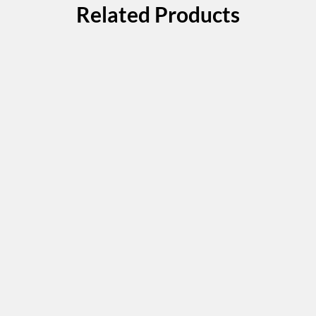
Related Products