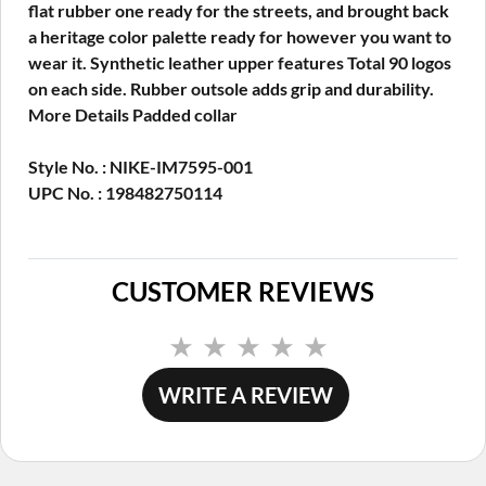
flat rubber one ready for the streets, and brought back
a heritage color palette ready for however you want to
wear it. Synthetic leather upper features Total 90 logos
on each side. Rubber outsole adds grip and durability.
More Details Padded collar
Style No. : NIKE-IM7595-001
UPC No. : 198482750114
CUSTOMER REVIEWS
No
rating
value.
WRITE A REVIEW
Same
page
link.