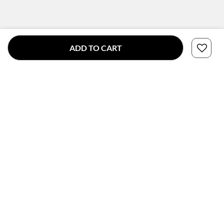
ADD TO CART
CONNECT WITH US