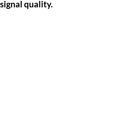
signal quality.