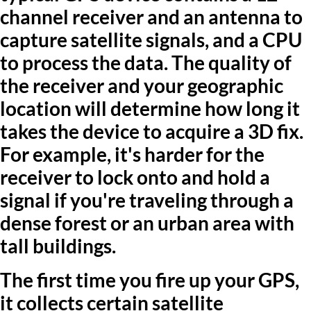
channel receiver and an antenna to
capture satellite signals, and a CPU
to process the data. The quality of
the receiver and your geographic
location will determine how long it
takes the device to acquire a 3D fix.
For example, it's harder for the
receiver to lock onto and hold a
signal if you're traveling through a
dense forest or an urban area with
tall buildings.
The first time you fire up your GPS,
it collects certain satellite