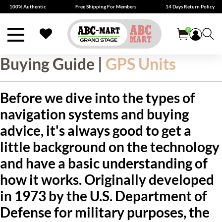
100% Authentic
Free Shipping For Members
14 Days Return Policy
0
Buying Guide |
GPS Units
Before we dive into the types of
navigation systems and buying
advice, it's always good to get a
little background on the technology
and have a basic understanding of
how it works. Originally developed
in 1973 by the U.S. Department of
Defense for military purposes, the