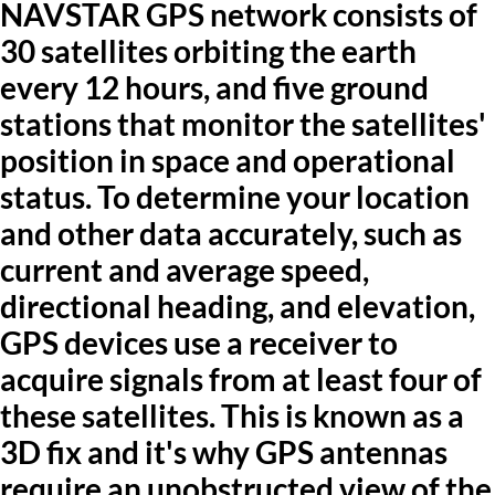
NAVSTAR GPS network consists of
30 satellites orbiting the earth
every 12 hours, and five ground
stations that monitor the satellites'
position in space and operational
status. To determine your location
and other data accurately, such as
current and average speed,
directional heading, and elevation,
GPS devices use a receiver to
acquire signals from at least four of
these satellites. This is known as a
3D fix and it's why GPS antennas
require an unobstructed view of the