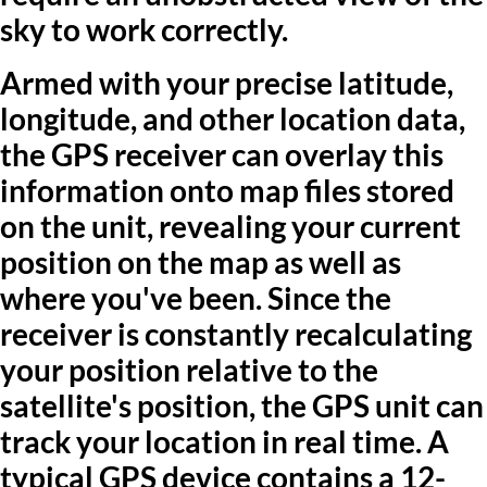
sky to work correctly.
Armed with your precise latitude,
longitude, and other location data,
the GPS receiver can overlay this
information onto map files stored
on the unit, revealing your current
position on the map as well as
where you've been. Since the
receiver is constantly recalculating
your position relative to the
satellite's position, the GPS unit can
track your location in real time. A
typical GPS device contains a 12-