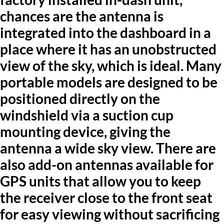
chances are the antenna is
integrated into the dashboard in a
place where it has an unobstructed
view of the sky, which is ideal. Many
portable models are designed to be
positioned directly on the
windshield via a suction cup
mounting device, giving the
antenna a wide sky view. There are
also add-on antennas available for
GPS units that allow you to keep
the receiver close to the front seat
for easy viewing without sacrificing