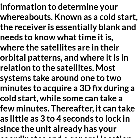
information to determine your
whereabouts. Known as a cold start,
the receiver is essentially blank and
needs to know what time it is,
where the satellites are in their
orbital patterns, and where it is in
relation to the satellites. Most
systems take around one to two
minutes to acquire a 3D fix during a
cold start, while some can take a
few minutes. Thereafter, it can take
as little as 3 to 4 seconds to lock in
since the unit already has your