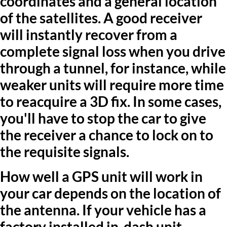
coordinates and a general location
of the satellites. A good receiver
will instantly recover from a
complete signal loss when you drive
through a tunnel, for instance, while
weaker units will require more time
to reacquire a 3D fix. In some cases,
you'll have to stop the car to give
the receiver a chance to lock on to
the requisite signals.
How well a GPS unit will work in
your car depends on the location of
the antenna. If your vehicle has a
factory installed in-dash unit,