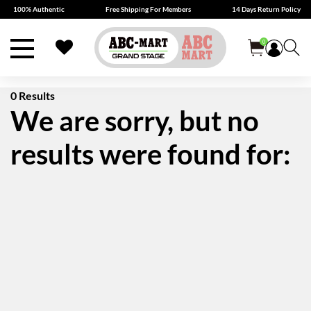
100% Authentic
Free Shipping For Members
14 Days Return Policy
0
0 Results
We are sorry, but no
results were found for: