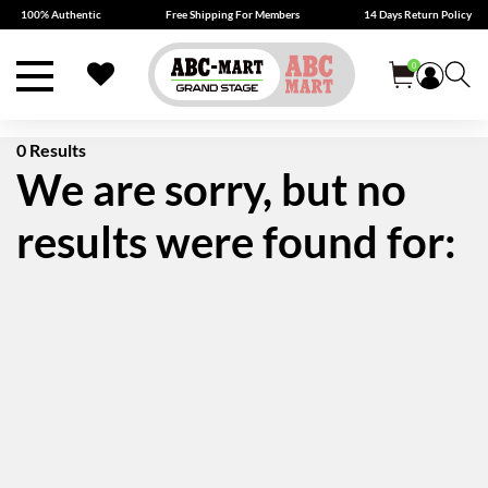
100% Authentic
Free Shipping For Members
14 Days Return Policy
0
0 Results
We are sorry, but no
results were found for: