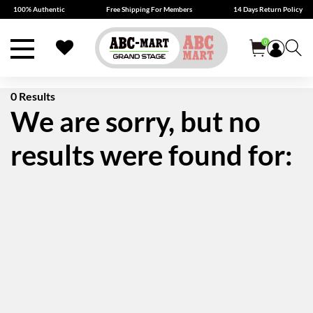
100% Authentic
Free Shipping For Members
14 Days Return Policy
0
0 Results
We are sorry, but no
results were found for: