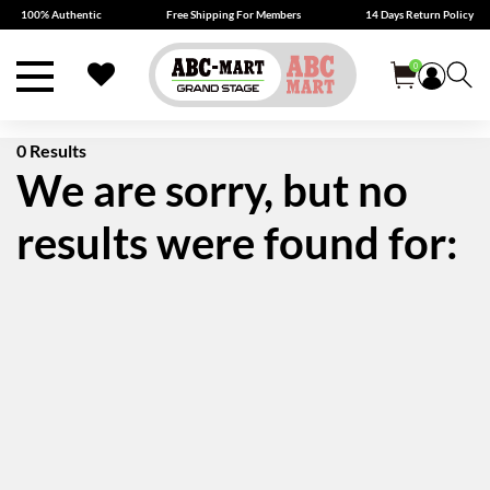
100% Authentic
Free Shipping For Members
14 Days Return Policy
0
0 Results
We are sorry, but no
results were found for: