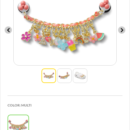
COLOR:
MULTI