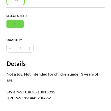
SELECT SIZE:
F
F
QUANTITY
-
+
Details
Not a toy. Not intended for children under 3 years of
age.
Style No. : CROC-10015995
UPC No. : 198445236662