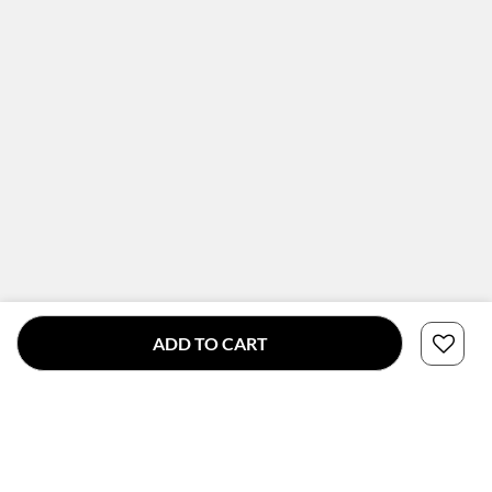
ADD TO CART