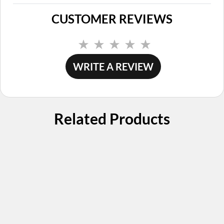
CUSTOMER REVIEWS
No
rating
value.
WRITE A REVIEW
Same
page
link.
Related Products