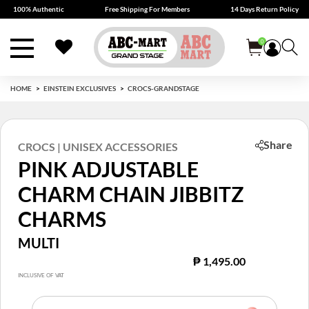
100% Authentic
Free Shipping For Members
14 Days Return Policy
0
HOME
EINSTEIN EXCLUSIVES
CROCS-GRANDSTAGE
Share
CROCS | UNISEX ACCESSORIES
PINK ADJUSTABLE
CHARM CHAIN JIBBITZ
CHARMS
MULTI
₱ 1,495.00
INCLUSIVE OF VAT