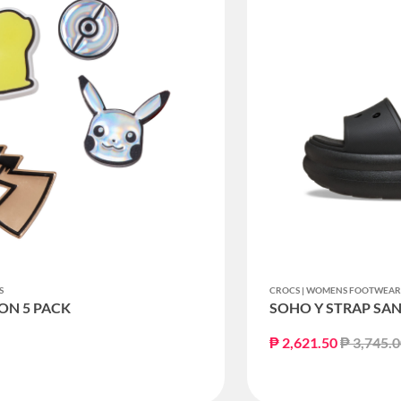
S
CROCS | WOMENS FOOTWEA
ON 5 PACK
SOHO Y STRAP SA
Price re
₱ 2,621.50
₱ 3,745.