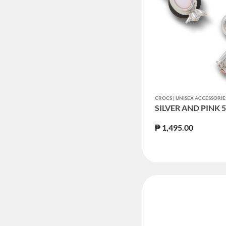
CROCS | UNISEX ACCESSORIE
SILVER AND PINK 
₱ 1,495.00