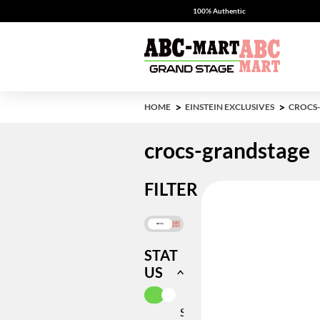
100% Authentic
HOME
EINSTEIN EXCLUSIVES
CROCS
crocs-grandstage
FILTER
STAT
US
SELECTED CURRENTLY REFIN
IN
STOCK