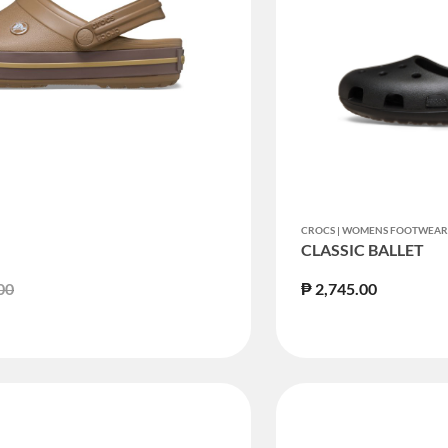
CROCS | WOMENS FOOTWEA
CLASSIC BALLET
duced from
to
00
₱ 2,745.00