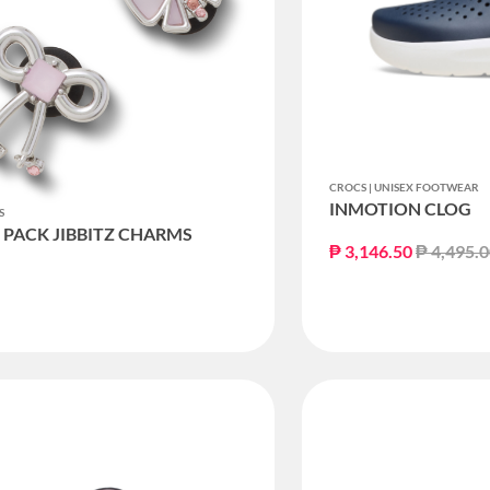
CROCS | UNISEX FOOTWEAR
INMOTION CLOG
S
5 PACK JIBBITZ CHARMS
Price re
₱ 3,146.50
₱ 4,495.