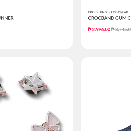
CROCS | UNISEX FOOTWEAR
UNNER
CROCBAND GUM C
Price re
₱ 2,996.00
₱ 3,745.