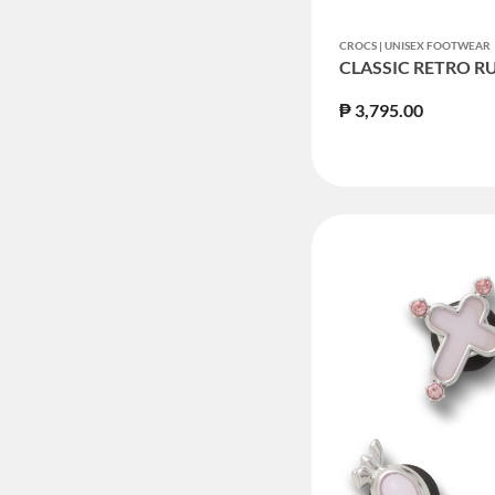
CROCS | UNISEX FOOTWEAR
CLASSIC RETRO R
₱ 3,795.00