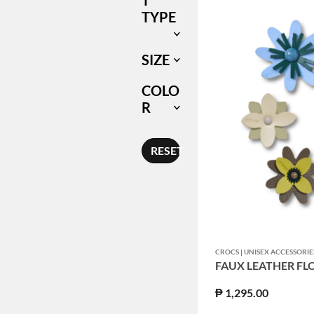
T
TYPE
SIZE
COLO
R
RESET
CROCS | UNISEX ACCESSORIE
FAUX LEATHER FL
₱ 1,295.00