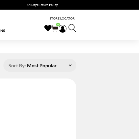
14 Days Return Policy
STORE LOCATOR
0
ONS
Sort By:
Most Popular