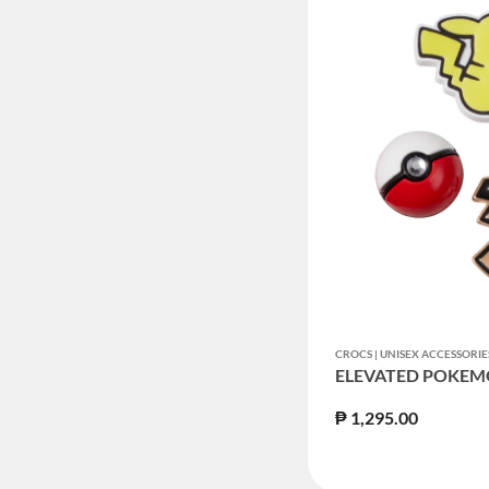
CROCS | UNISEX ACCESSORIE
ELEVATED POKEM
₱ 1,295.00