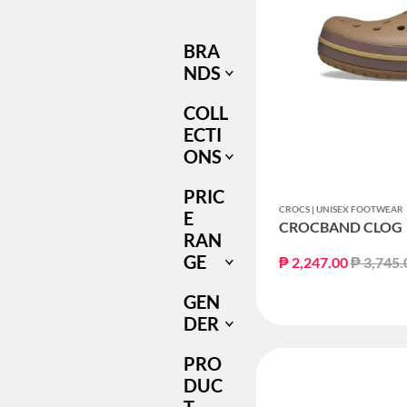
ONLY
BRA
NDS
COLL
ECTI
ONS
PRIC
CROCS | UNISEX FOOTWEAR
E
CROCBAND CLOG
RAN
GE
Price re
₱ 2,247.00
₱ 3,745.
GEN
DER
PRO
DUC