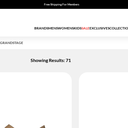
Free Shipping For Members
BRANDS
MENS
WOMENS
KIDS
SALE
EXCLUSIVES
COLLECTI
-GRANDSTAGE
Showing Results: 71
ED BY STATUS: TRUE