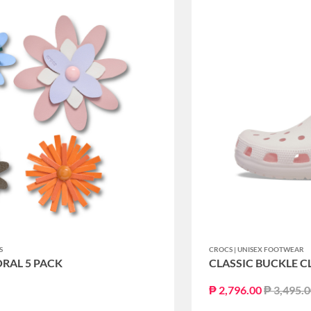
S
CROCS | UNISEX FOOTWEAR
ORAL 5 PACK
CLASSIC BUCKLE C
Price re
₱ 2,796.00
₱ 3,495.