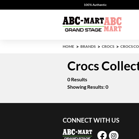
100% Authentic
HOME
BRANDS
CROCS
CROCS CO
Crocs Collec
0 Results
Showing Results: 0
CONNECT WITH US