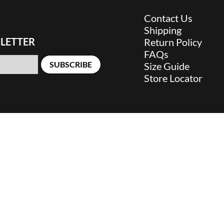
Contact Us
Shipping
LETTER
Return Policy
FAQs
SUBSCRIBE
Size Guide
Store Locator