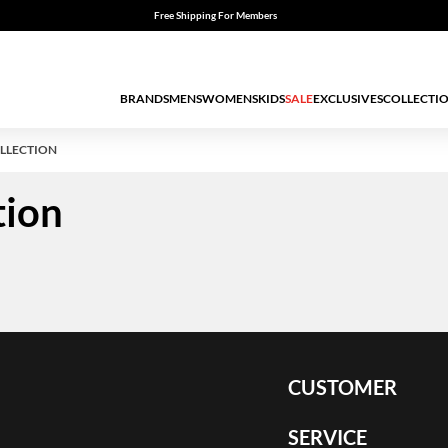
Free Shipping For Members
BRANDS
MENS
WOMENS
KIDS
SALE
EXCLUSIVES
COLLECTI
LLECTION
tion
CUSTOMER
SERVICE