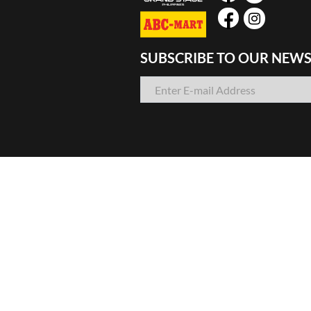
SUBSCRIBE TO OUR NEWS