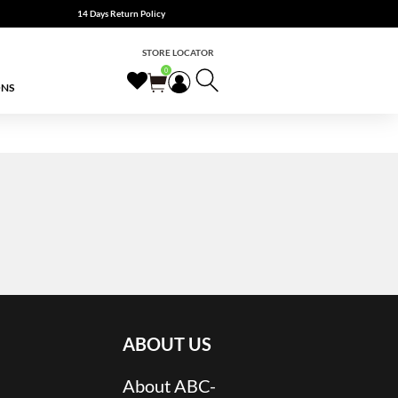
14 Days Return Policy
STORE LOCATOR
0
ONS
ABOUT US
About ABC-