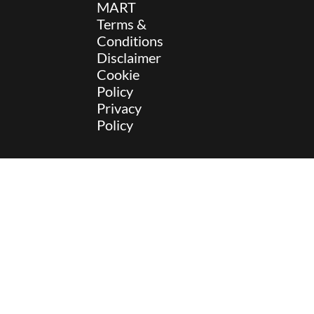
MART
Terms &
Conditions
Disclaimer
Cookie
Policy
Privacy
Policy