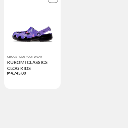
CROCS | KIDS FOOTWEAR
KUROMI CLASSICS
CLOG KIDS
₱ 4,745.00