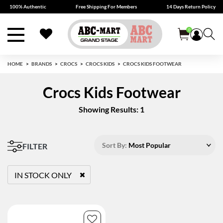
100% Authentic
Free Shipping For Members
14 Days Return Policy
0
HOME
BRANDS
CROCS
CROCS KIDS
CROCS KIDS FOOTWEAR
Crocs Kids Footwear
Showing Results: 1
Sort By:
Most Popular
FILTER
IN STOCK ONLY
REMOVE FILTER CURRENTLY REFINED BY STATUS: TRUE