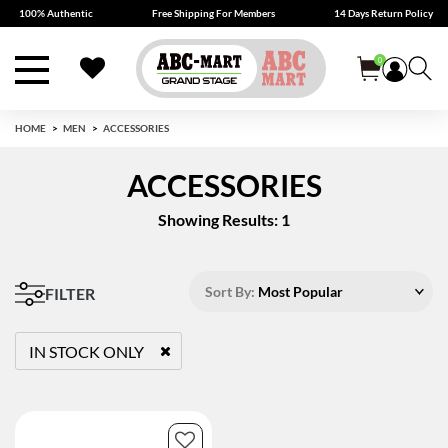
100% Authentic
Free Shipping For Members
14 Days Return Policy
0
HOME
MEN
ACCESSORIES
ACCESSORIES
Showing Results: 1
Sort By:
Most Popular
FILTER
IN STOCK ONLY
REMOVE FILTER CURRENTLY REFINED BY STATUS: TRUE