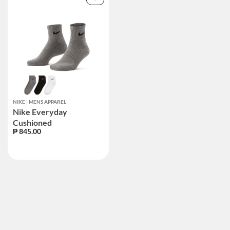
NIKE | MENS APPAREL
Nike Everyday
Cushioned
₱ 845.00