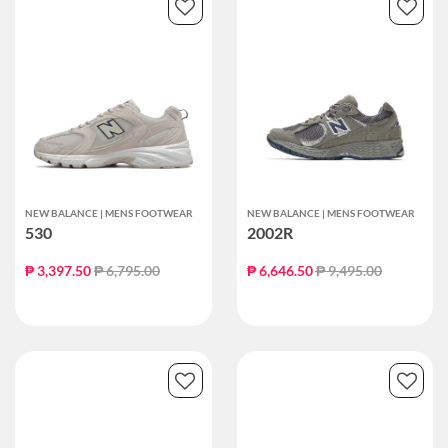
NEW BALANCE | MENS FOOTWEAR
NEW BALANCE | MENS FOOTWEAR
530
2002R
Price reduced from
to
Price reduced from
to
₱ 3,397.50
₱ 6,795.00
₱ 6,646.50
₱ 9,495.00