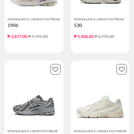
NEW BALANCE | UNISEX FOOTWEAR
NEW BALANCE | MENS FOOTWEAR
1906
530
Price reduced from
to
Price reduced from
to
₱ 5,877.00
₱ 9,795.00
₱ 5,436.00
₱ 6,795.00
NEW BALANCE | MENS FOOTWEAR
NEW BALANCE | UNISEX FOOTWEAR