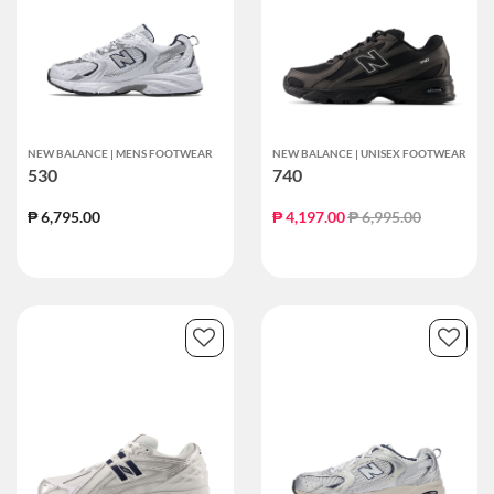
NEW BALANCE | MENS FOOTWEAR
NEW BALANCE | UNISEX FOOTWEAR
530
740
Price reduced from
to
₱ 6,795.00
₱ 4,197.00
₱ 6,995.00