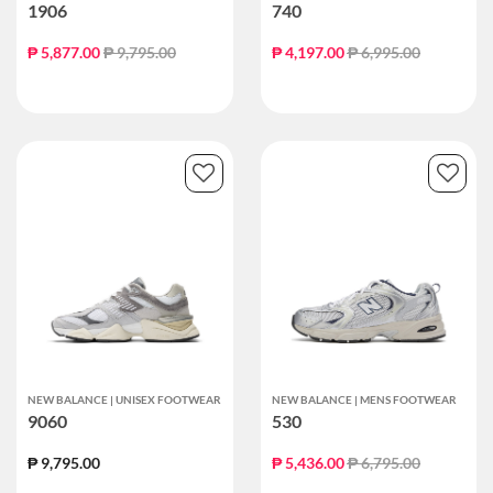
1906
740
Price reduced from
to
Price reduced from
to
₱ 5,877.00
₱ 9,795.00
₱ 4,197.00
₱ 6,995.00
NEW BALANCE | UNISEX FOOTWEAR
NEW BALANCE | MENS FOOTWEAR
9060
530
Price reduced from
to
₱ 9,795.00
₱ 5,436.00
₱ 6,795.00