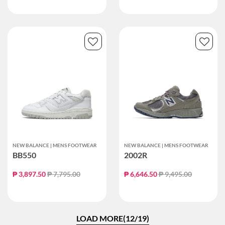
NEW BALANCE | MENS FOOTWEAR
NEW BALANCE | MENS FOOTWEAR
BB550
2002R
Price reduced from
to
Price reduced from
to
₱ 3,897.50
₱ 7,795.00
₱ 6,646.50
₱ 9,495.00
LOAD MORE(12/19)