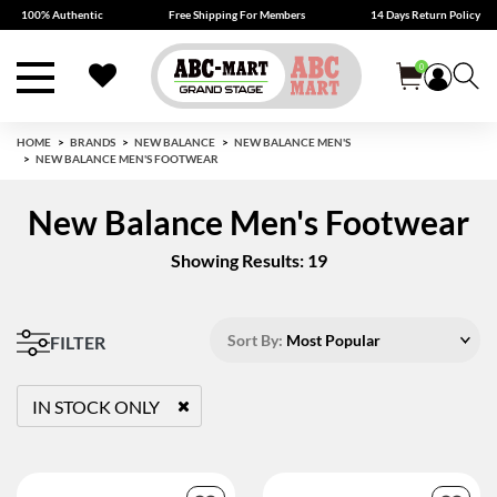
100% Authentic
Free Shipping For Members
14 Days Return Policy
0
HOME
BRANDS
NEW BALANCE
NEW BALANCE MEN'S
NEW BALANCE MEN'S FOOTWEAR
New Balance Men's Footwear
Showing Results: 19
Sort By:
Most Popular
FILTER
IN STOCK ONLY
REMOVE FILTER CURRENTLY REFINED BY STATUS: TRUE