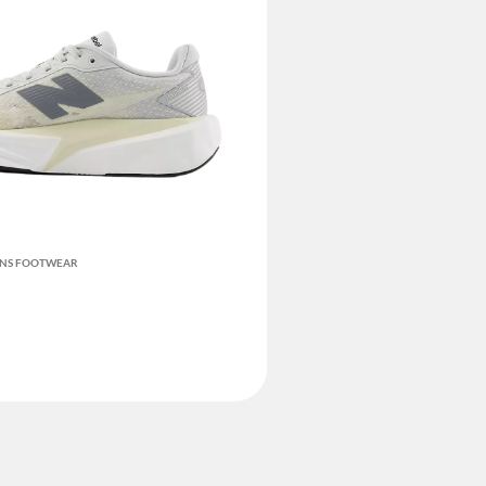
ENS FOOTWEAR