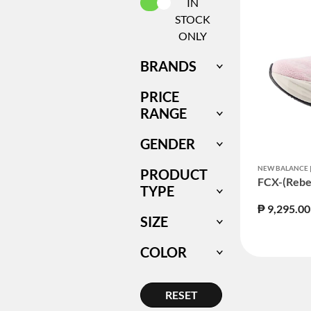
SELECTED CURRENTLY REFIN
IN
STOCK
ONLY
BRANDS
PRICE
RANGE
GENDER
NEW BALANCE
PRODUCT
FCX-(Rebe
TYPE
₱ 9,295.00
SIZE
COLOR
RESET