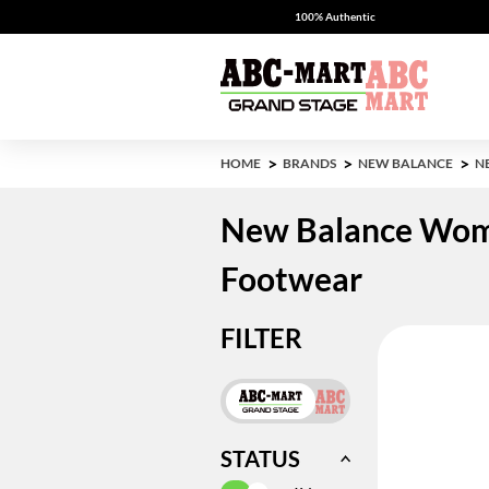
100% Authentic
HOME
BRANDS
NEW BALANCE
N
New Balance Wom
Footwear
FILTER
STATUS