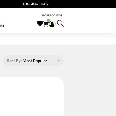
14 Days Return Policy
STORE LOCATOR
0
ONS
Sort By:
Most Popular