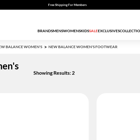
Free Shipping For Members
BRANDS
MENS
WOMENS
KIDS
SALE
EXCLUSIVES
COLLECTI
EW BALANCE WOMEN'S
NEW BALANCE WOMEN'S FOOTWEAR
en's
Showing Results: 2