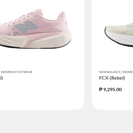
ED BY STATUS: TRUE
 | WOMENS FOOTWEAR
NEW BALANCE | WOM
l)
FCX-(Rebel)
₱ 9,295.00