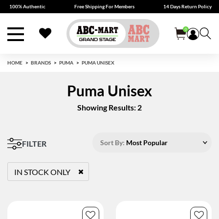
100% Authentic
Free Shipping For Members
14 Days Return Policy
0
HOME
BRANDS
PUMA
PUMA UNISEX
Puma Unisex
Showing Results: 2
Sort By:
Most Popular
FILTER
IN STOCK ONLY
REMOVE FILTER CURRENTLY REFINED BY STATUS: TRUE