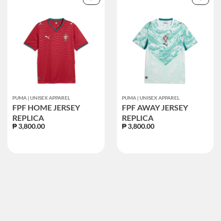
PUMA | UNISEX APPAREL
PUMA | UNISEX APPAREL
FPF HOME JERSEY
FPF AWAY JERSEY
REPLICA
REPLICA
₱ 3,800.00
₱ 3,800.00