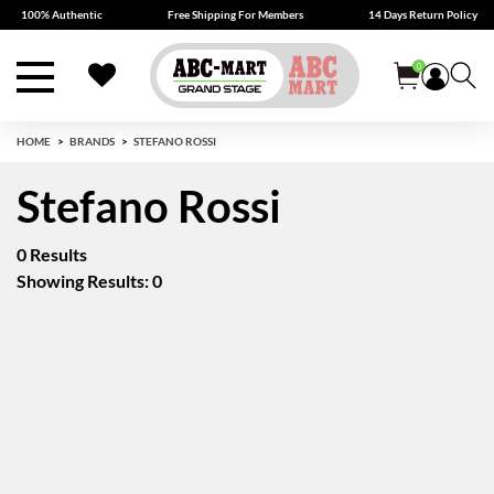
100% Authentic
Free Shipping For Members
14 Days Return Policy
0
HOME
BRANDS
STEFANO ROSSI
Stefano Rossi
0 Results
Showing Results: 0