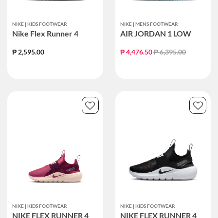
NIKE | KIDS FOOTWEAR
NIKE | MENS FOOTWEAR
Nike Flex Runner 4
AIR JORDAN 1 LOW
Price reduced from
to
₱ 2,595.00
₱ 4,476.50
₱ 6,395.00
NIKE | KIDS FOOTWEAR
NIKE | KIDS FOOTWEAR
NIKE FLEX RUNNER 4
NIKE FLEX RUNNER 4