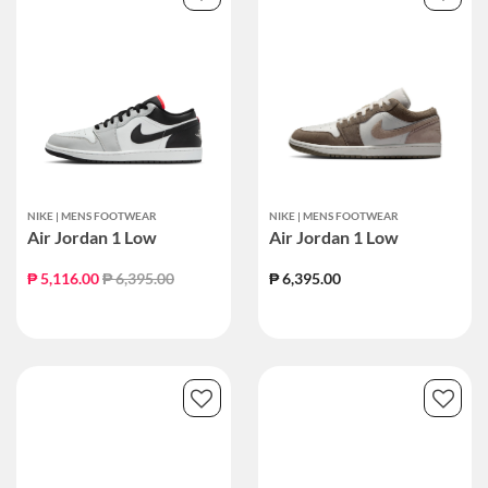
NIKE | MENS FOOTWEAR
NIKE | MENS FOOTWEAR
Air Jordan 1 Low
Air Jordan 1 Low
Price reduced from
to
₱ 5,116.00
₱ 6,395.00
₱ 6,395.00