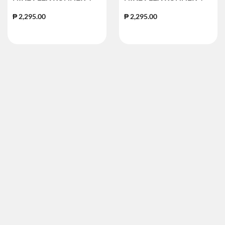
₱ 2,295.00
₱ 2,295.00