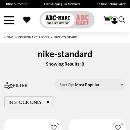
100% Authentic
Free Shipping For Members
14 Days Return Policy
0
HOME
EINSTEIN EXCLUSIVES
NIKE-STANDARD
nike-standard
Showing Results: 8
Sort By:
Most Popular
FILTER
IN STOCK ONLY
REMOVE FILTER CURRENTLY REFINED BY STATUS: TRUE