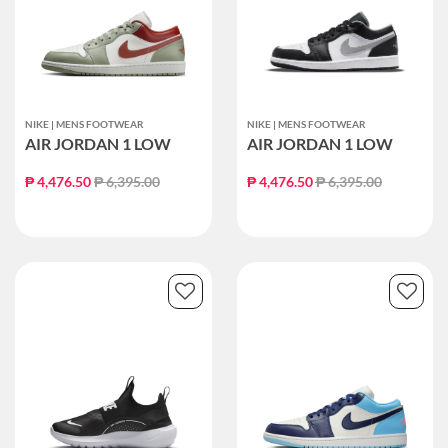
NIKE | MENS FOOTWEAR
NIKE | MENS FOOTWEAR
AIR JORDAN 1 LOW
AIR JORDAN 1 LOW
Price reduced from
to
Price reduced from
to
₱ 4,476.50
₱ 6,395.00
₱ 4,476.50
₱ 6,395.00