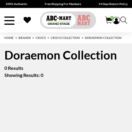
100% Authentic
Free Shipping For Members
14 Days Return Policy
0
HOME
BRANDS
CROCS
CROCS COLLECTION
DORAEMON COLLECTION
Doraemon Collection
0 Results
Showing Results: 0