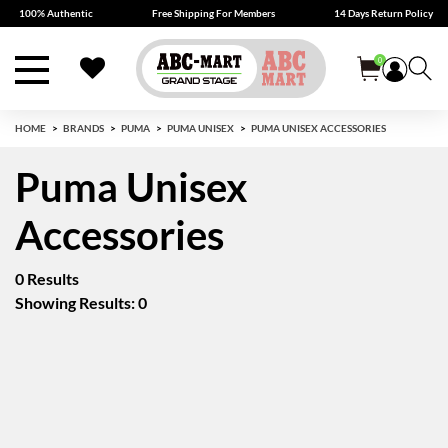
100% Authentic
Free Shipping For Members
14 Days Return Policy
0
HOME
BRANDS
PUMA
PUMA UNISEX
PUMA UNISEX ACCESSORIES
Puma Unisex
Accessories
0 Results
Showing Results: 0