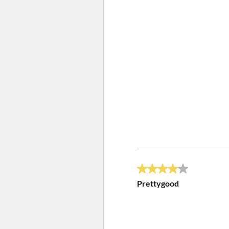
4 out of 5 stars.
Prettygood