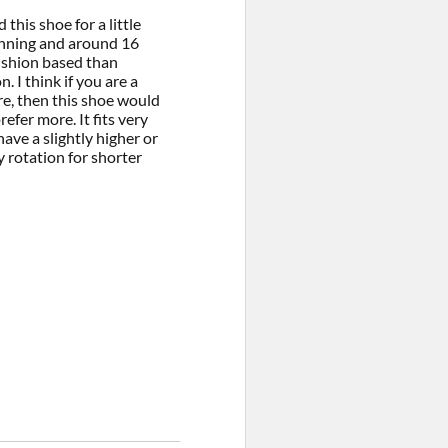
this shoe for a little
unning and around 16
ushion based than
. I think if you are a
re, then this shoe would
refer more. It fits very
ave a slightly higher or
my rotation for shorter