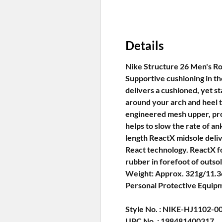
Details
Nike Structure 26 Men's Ro
Supportive cushioning in th
delivers a cushioned, yet st
around your arch and heel t
engineered mesh upper, pro
helps to slow the rate of an
length ReactX midsole deli
React technology. ReactX fo
rubber in forefoot of outso
Weight: Approx. 321g/11.3o
Personal Protective Equip
Style No. : NIKE-HJ1102-0
UPC No. : 198481400317