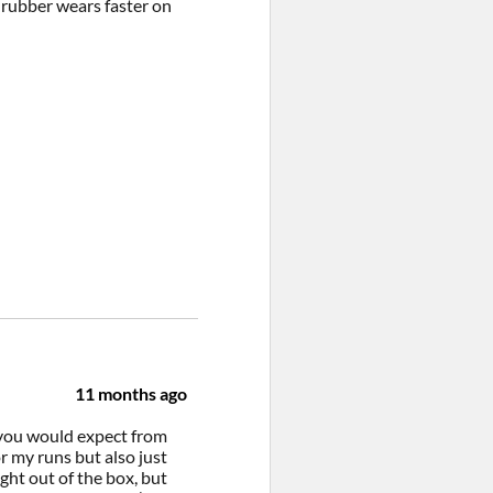
t rubber wears faster on
11 months ago
t you would expect from
r my runs but also just
ght out of the box, but