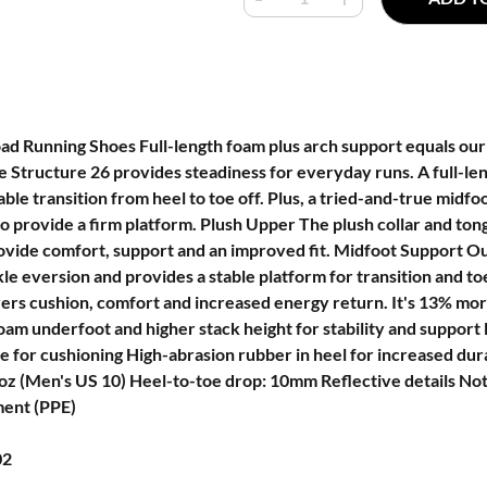
ad Running Shoes Full-length foam plus arch support equals our
e Structure 26 provides steadiness for everyday runs. A full-l
able transition from heel to toe off. Plus, a tried-and-true mid
o provide a firm platform. Plush Upper The plush collar and ton
vide comfort, support and an improved fit. Midfoot Support O
kle eversion and provides a stable platform for transition and t
vers cushion, comfort and increased energy return. It's 13% mo
am underfoot and higher stack height for stability and support 
le for cushioning High-abrasion rubber in heel for increased dur
z (Men's US 10) Heel-to-toe drop: 10mm Reflective details Not
ment (PPE)
02