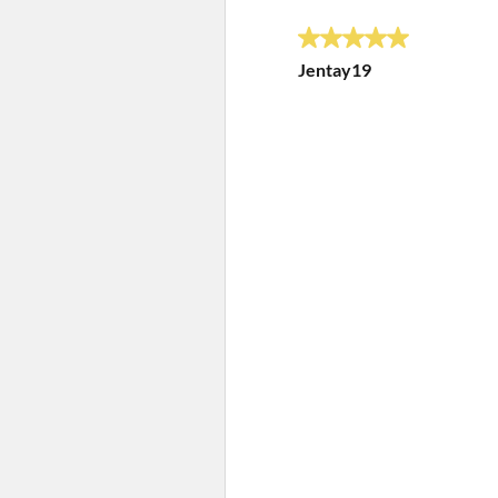
5 out of 5 stars.
Jentay19