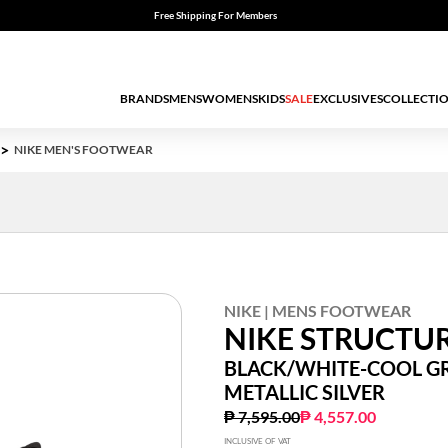
Free Shipping For Members
BRANDS
MENS
WOMENS
KIDS
SALE
EXCLUSIVES
COLLECTI
NIKE MEN'S FOOTWEAR
NIKE | MENS FOOTWEAR
NIKE STRUCTUR
BLACK/WHITE-COOL GR
METALLIC SILVER
Price reduced from
to
₱ 7,595.00
₱ 4,557.00
INCLUSIVE OF VAT