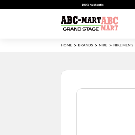
100% Authentic
HOME
BRANDS
NIKE
NIKE MEN'S