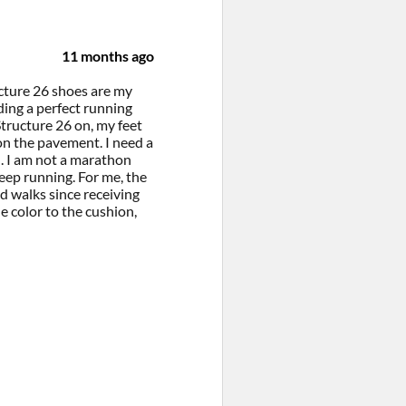
11 months ago
ucture 26 shoes are my
ing a perfect running
tructure 26 on, my feet
on the pavement. I need a
. I am not a marathon
eep running. For me, the
d walks since receiving
e color to the cushion,