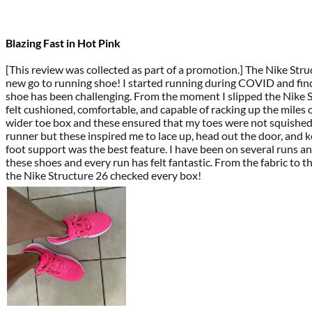
Blazing Fast in Hot Pink
[This review was collected as part of a promotion.] The Nike Str
new go to running shoe! I started running during COVID and find
shoe has been challenging. From the moment I slipped the Nike S
felt cushioned, comfortable, and capable of racking up the miles 
wider toe box and these ensured that my toes were not squished
runner but these inspired me to lace up, head out the door, and k
foot support was the best feature. I have been on several runs an
these shoes and every run has felt fantastic. From the fabric to th
the Nike Structure 26 checked every box!