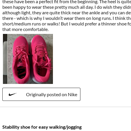
these have been a perfect fit from the beginning. The heel is quit
been happy to wear these pretty much all day. I do wish they didn
although light, they are quite thick near the ankle and you can defi
there - which is why I wouldn’t wear them on long runs. I think th
short/medium runs or walks! But I would prefer a thinner shoe for
that more comfortable.
Originally posted on Nike
Stability shoe for easy walking/jogging