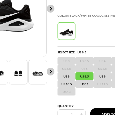
COLOR:
BLACK/WHITE-COOL GREY-MET
SELECT SIZE:
US 8.5
US 3
US 3.5
US 4
US 5.5
US 6
US 6.5
US 8
US 8.5
US 9
US 10.5
US 11
US 11.5
US 13
QUANTITY
-
+
ADD T