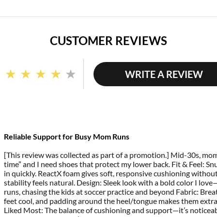
CUSTOMER REVIEWS
WRITE A REVIEW
Read
91
Reviews.
Same
page
link.
Reliable Support for Busy Mom Runs
[This review was collected as part of a promotion.] Mid-30s, m
time” and I need shoes that protect my lower back. Fit & Feel: Snu
in quickly. ReactX foam gives soft, responsive cushioning withou
stability feels natural. Design: Sleek look with a bold color I lo
runs, chasing the kids at soccer practice and beyond Fabric: Br
feet cool, and padding around the heel/tongue makes them extra
Liked Most: The balance of cushioning and support—it’s noticea