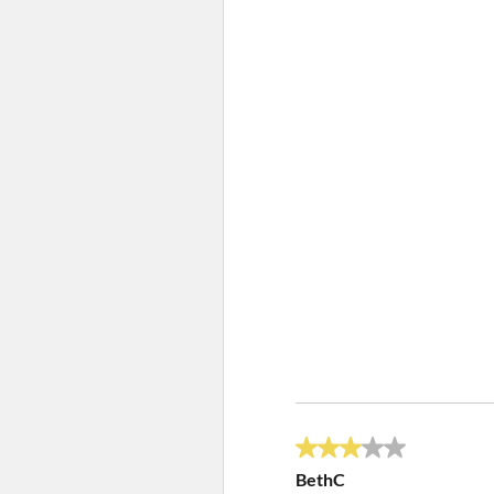
3 out of 5 stars.
BethC