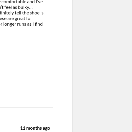
e comfortable and I’ve
’t feel as bulky…
nitely tell the shoe is
ese are great for
 longer runs as I find
11 months ago