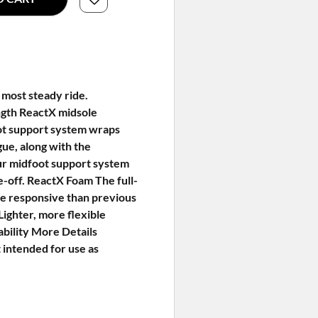
 most steady ride.
ength ReactX midsole
foot support system wraps
gue, along with the
ur midfoot support system
oe-off. ReactX Foam The full-
re responsive than previous
Lighter, more flexible
ability More Details
 intended for use as