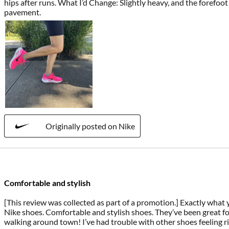
hips after runs. What I’d Change: Slightly heavy, and the forefoo
pavement.
Originally posted on Nike
Comfortable and stylish
[This review was collected as part of a promotion.] Exactly wha
Nike shoes. Comfortable and stylish shoes. They’ve been great fo
walking around town! I’ve had trouble with other shoes feeling ri