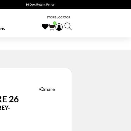
14 Days Return Policy
STORE LOCATOR
0
ONS
Share
E 26
EY-