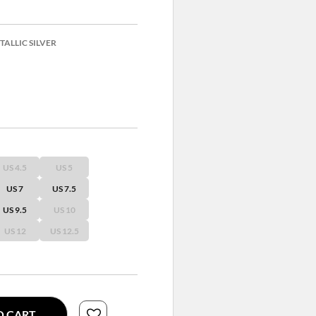
ALLIC SILVER
US 4.5
US 5
US 7
US 7.5
US 9.5
US 10
US 12
US 12.5
O CART