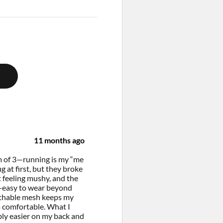
11 months ago
om of 3—running is my “me
g at first, but they broke
t feeling mushy, and the
ve—easy to wear beyond
eathable mesh keeps my
 comfortable. What I
bly easier on my back and