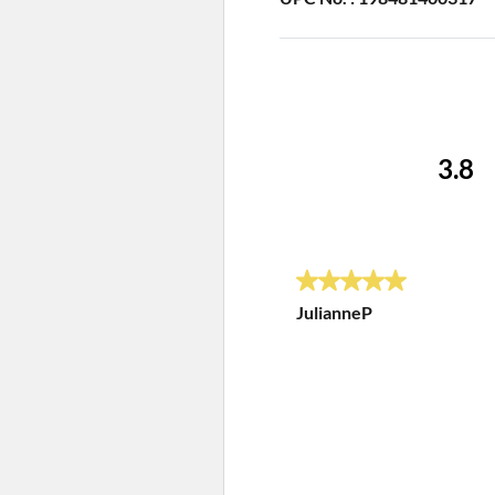
3.8
5 out of 5 stars.
JulianneP