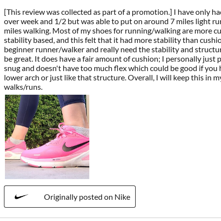
[This review was collected as part of a promotion.] I have only had 
over week and 1/2 but was able to put on around 7 miles light r
miles walking. Most of my shoes for running/walking are more c
stability based, and this felt that it had more stability than cushion
beginner runner/walker and really need the stability and structu
be great. It does have a fair amount of cushion; I personally just p
snug and doesn't have too much flex which could be good if you h
lower arch or just like that structure. Overall, I will keep this in 
walks/runs.
Originally posted on Nike